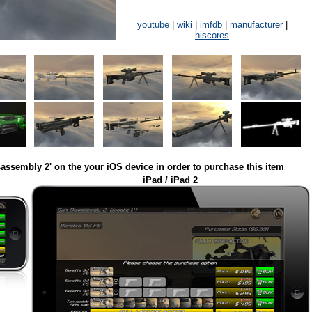
youtube
|
wiki
|
imfdb
|
manufacturer
|
hiscores
assembly 2' on the your iOS device in order to purchase this item
iPad / iPad 2