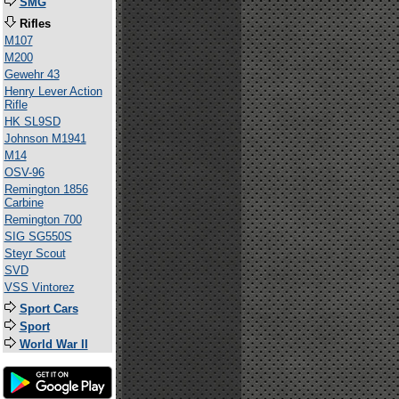
SMG
Rifles
M107
M200
Gewehr 43
Henry Lever Action
Rifle
HK SL9SD
Johnson M1941
M14
OSV-96
Remington 1856
Carbine
Remington 700
SIG SG550S
Steyr Scout
SVD
VSS Vintorez
Sport Cars
Sport
World War II