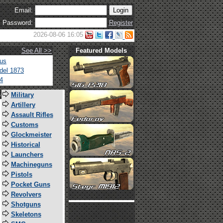
Email:
Password:
Register
2026-08-06 16:05
See All >>
Featured Models
tus
del 1873
4
s
Military
Artillery
Assault Rifles
Customs
Glockmeister
Historical
Launchers
Machineguns
Pistols
Pocket Guns
Revolvers
Shotguns
Skeletons