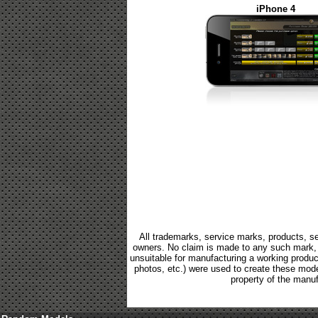
iPhone 4
All trademarks, service marks, products, se
owners. No claim is made to any such mark, p
unsuitable for manufacturing a working product.
photos, etc.) were used to create these mod
property of the manuf