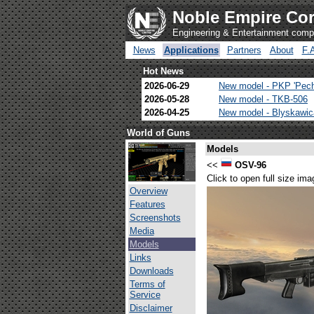
Noble Empire Cor
Engineering & Entertainment com
News
Applications
Partners
About
F.
Hot News
2026-06-29
New model - PKP 'Pec
2026-05-28
New model - TKB-506
2026-04-25
New model - Blyskawi
World of Guns
Models
<<
OSV-96
Click to open full size ima
Overview
Features
Screenshots
Media
Models
Links
Downloads
Terms of
Service
Disclaimer