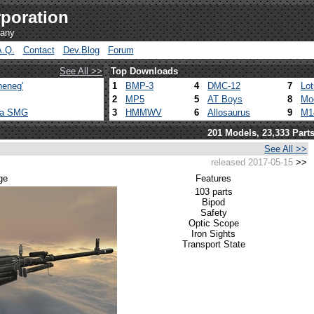
poration
pany
A.Q.
Contact
Dev.Blog
Forum
See All >>
Top Downloads
heneg'
1
BMP-3
4
DMC-12
7
Lo
2
MP5
5
AT Boys
8
Mo
ca SMG
3
HMMWV
6
Allosaurus
9
M1
201 Models, 23,333 Part
See All >>
released 2017-05-15
>>
ge
Features
103 parts
Bipod
Safety
Optic Scope
Iron Sights
Transport State