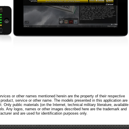
rvices or other names mentioned herein are the property of their respective
roduct, service or other name. The models presented in this application are
 Only public materials (on the Internet, technical military literature, available
els. Any logos, names or other images described here are the trademark and
acturer and are used for identification purposes only.