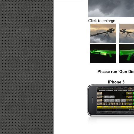
Click to enlarge
Please run 'Gun Dis
iPhone 3