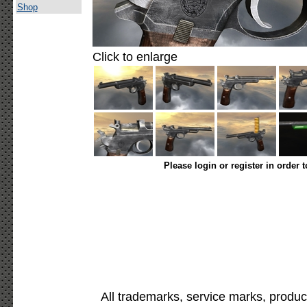
Shop
Click to enlarge
Please login or register in order 
All trademarks, service marks, produc