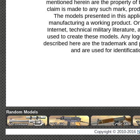
mentioned herein are the property of 
claim is made to any such mark, prod
The models presented in this appli
manufacturing a working product. Onl
Internet, technical military literature,
used to create these models. Any lo
described here are the trademark and 
and are used for identificat
Random Models
Copyright © 2010-2016
N