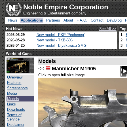
Noble Empire Corporation
Engineering & Entertainment company
News
Applications
Partners
About
F.A.Q.
Contact
Dev.Blog
Hot News
See All >>
Top
2026-06-29
New model - PKP 'Pecheneg'
1
2026-05-28
New model - TKB-506
2
2026-04-25
New model - Blyskawica SMG
3
World of Guns
Models
<<
Mannlicher M1905
Click to open full size image
Overview
Features
Screenshots
Media
Models
Links
Downloads
Terms of
Service
Disclaimer