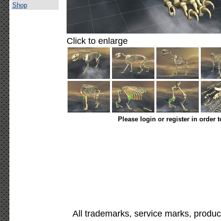
Shop
Click to enlarge
Please login or register in order 
All trademarks, service marks, produc