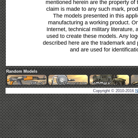
mentioned herein are the property of 
claim is made to any such mark, prod
The models presented in this appli
manufacturing a working product. Onl
Internet, technical military literature,
used to create these models. Any lo
described here are the trademark and 
and are used for identificat
Random Models
Copyright © 2010-2016
N