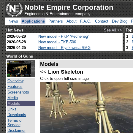
Noble Empire Corporation
Engineering & Entertainment company
News
Applications
Partners
About
F.A.Q.
Contact
Dev.Blog
Hot News
See All >>
Top
2026-06-29
New model - PKP 'Pecheneg'
1
2026-05-28
New model - TKB-506
2
2026-04-25
New model - Blyskawica SMG
3
World of Guns
Models
<<
Lion Skeleton
Click to open full size image
Overview
Features
Screenshots
Media
Models
Links
Downloads
Terms of
Service
Disclaimer