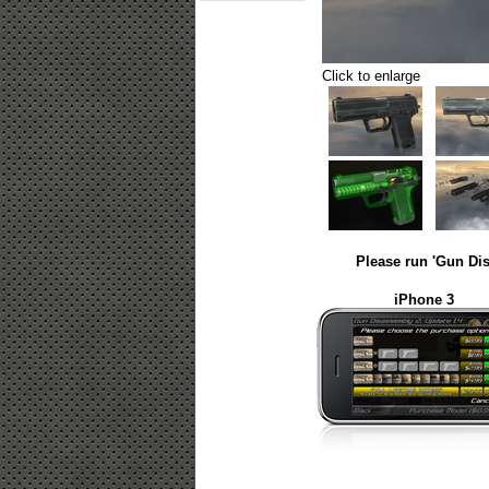
Click to enlarge
Please run 'Gun Dis
iPhone 3