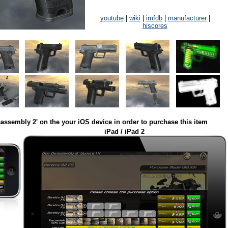
youtube
|
wiki
|
imfdb
|
manufacturer
|
hiscores
assembly 2' on the your iOS device in order to purchase this item
iPad / iPad 2