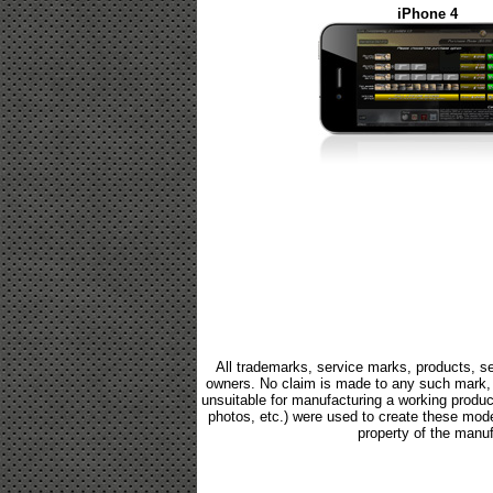
iPhone 4
All trademarks, service marks, products, se
owners. No claim is made to any such mark, p
unsuitable for manufacturing a working product.
photos, etc.) were used to create these mod
property of the manuf