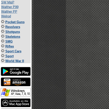
SW M&P
Walther P99
Walther PP
Welrod
Pocket Guns
Revolvers
Shotguns
Skeletons
SMG
Rifles
Sport Cars
Sport
World War II