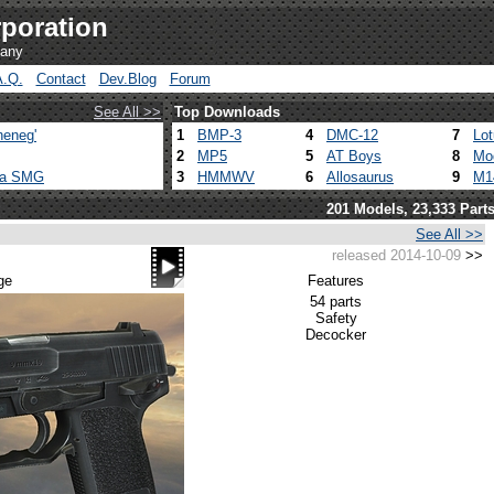
poration
pany
A.Q.
Contact
Dev.Blog
Forum
See All >>
Top Downloads
heneg'
1
BMP-3
4
DMC-12
7
Lo
2
MP5
5
AT Boys
8
Mo
ca SMG
3
HMMWV
6
Allosaurus
9
M1
201 Models, 23,333 Part
See All >>
released 2014-10-09
>>
ge
Features
54 parts
Safety
Decocker