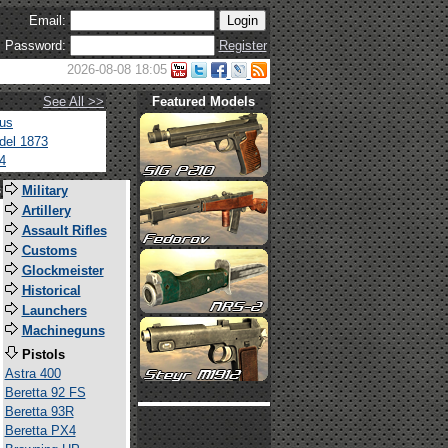
Email:
Password:
Register
2026-08-08 18:05
See All >>
Featured Models
tus
del 1873
4
s
Military
Artillery
Assault Rifles
Customs
Glockmeister
Historical
Launchers
Machineguns
Pistols
Astra 400
Beretta 92 FS
Beretta 93R
Beretta PX4