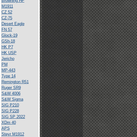
Browning HP
M1911
CZ 52
CZ-75
Desert Eagle
FN 57
Glock-19
GSh-18
HK P7
HK USP
Jericho
PM
MP-443
Type 14
Remington R51
Ruger SR9
S&W 4006
S&W Sigma
SIG P210
SIG P228
SIG SP 2022
XDm 40
APS
Steyr M1912