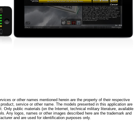
rvices or other names mentioned herein are the property of their respective
roduct, service or other name. The models presented in this application are
 Only public materials (on the Internet, technical military literature, available
els. Any logos, names or other images described here are the trademark and
acturer and are used for identification purposes only.