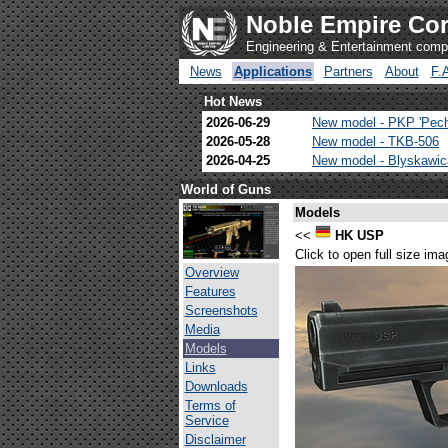
Noble Empire Cor
Engineering & Entertainment com
News
Applications
Partners
About
F.
Hot News
2026-06-29
New model - PKP 'Pec
2026-05-28
New model - TKB-506
2026-04-25
New model - Blyskawi
World of Guns
Models
<<
HK USP
Click to open full size ima
Overview
Features
Screenshots
Media
Models
Links
Downloads
Terms of
Service
Disclaimer