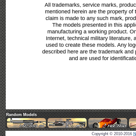
All trademarks, service marks, produc
mentioned herein are the property of 
claim is made to any such mark, prod
The models presented in this appli
manufacturing a working product. Onl
Internet, technical military literature,
used to create these models. Any lo
described here are the trademark and 
and are used for identificat
Random Models
Copyright © 2010-2016
N