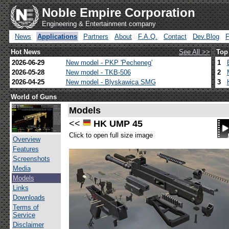
Noble Empire Corporation
Engineering & Entertainment company
News
Applications
Partners
About
F.A.Q.
Contact
Dev.Blog
Hot News
See All >>
Top
2026-06-29
New model - PKP 'Pecheneg'
1
2026-05-28
New model - TKB-506
2
2026-04-25
New model - Blyskawica SMG
3
World of Guns
Models
<<
HK UMP 45
Click to open full size image
Overview
Features
Screenshots
Media
Models
Links
Downloads
Terms of
Service
Disclaimer