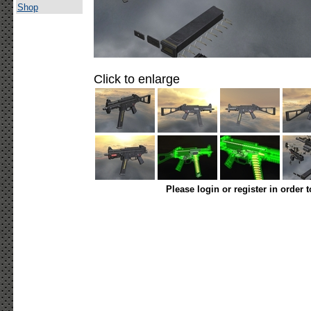
Shop
Click to enlarge
Please login or register in order 