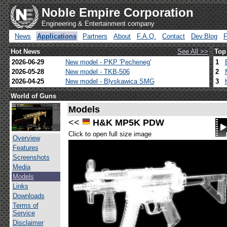
Noble Empire Corporation
Engineering & Entertainment company
News
Applications
Partners
About
F.A.Q.
Contact
Dev.Blog
Hot News
See All >>
Top
2026-06-29
New model - PKP 'Pecheneg'
1
2026-05-28
New model - TKB-506
2
2026-04-25
New model - Blyskawica SMG
3
World of Guns
Models
<<
H&K MP5K PDW
Click to open full size image
Overview
Features
Screenshots
Media
Models
Links
Downloads
Terms of
Service
Disclaimer