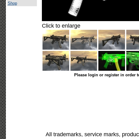
Shop
Click to enlarge
Please login or register in order 
All trademarks, service marks, produc