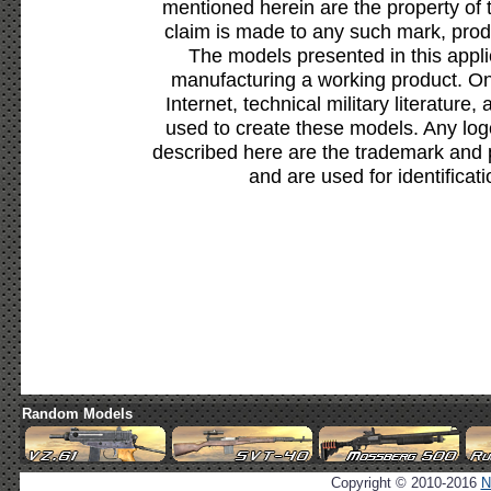
mentioned herein are the property of 
claim is made to any such mark, prod
The models presented in this appli
manufacturing a working product. Onl
Internet, technical military literature,
used to create these models. Any lo
described here are the trademark and 
and are used for identificat
Random Models
Copyright © 2010-2016
N