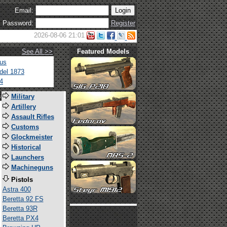
Email:
Password:
Register
2026-08-06 21:01
See All >>
Featured Models
tus
del 1873
4
s
Military
Artillery
Assault Rifles
Customs
Glockmeister
Historical
Launchers
Machineguns
Pistols
Astra 400
Beretta 92 FS
Beretta 93R
Beretta PX4