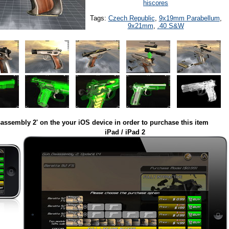
hiscores
Tags:
Czech Republic
,
9x19mm Parabellum
,
9x21mm
,
.40 S&W
assembly 2' on the your iOS device in order to purchase this item
iPad / iPad 2