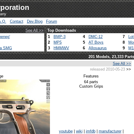
poration
pany
A.Q.
Contact
Dev.Blog
Forum
See All >>
Top Downloads
heneg'
1
BMP-3
4
DMC-12
7
Lo
2
MP5
5
AT Boys
8
Mo
ca SMG
3
HMMWV
6
Allosaurus
9
M1
201 Models, 23,333 Part
See All >>
released 2010-05-23
>>
ge
Features
64 parts
Custom Grips
youtube
|
wiki
|
imfdb
|
manufacturer
|