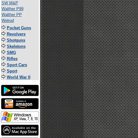
SW M&P
Walther P99
Walther PP
Welrod
Pocket Guns
Revolvers
Shotguns
Skeletons
SMG
Rifles
Sport Cars
Sport
World War II