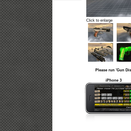
Click to enlarge
Please run 'Gun Dis
iPhone 3