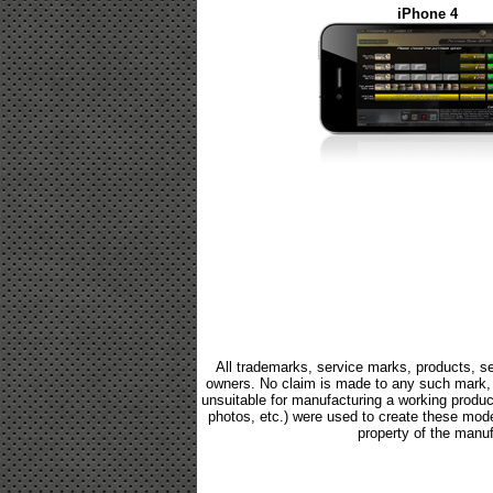
iPhone 4
All trademarks, service marks, products, se
owners. No claim is made to any such mark, p
unsuitable for manufacturing a working product.
photos, etc.) were used to create these mod
property of the manuf