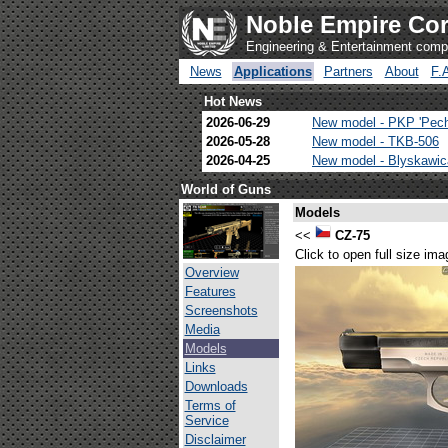
Noble Empire Cor
Engineering & Entertainment com
News
Applications
Partners
About
F.
Hot News
2026-06-29
New model - PKP 'Pec
2026-05-28
New model - TKB-506
2026-04-25
New model - Blyskawi
World of Guns
Models
<<
CZ-75
Click to open full size ima
Overview
Features
Screenshots
Media
Models
Links
Downloads
Terms of
Service
Disclaimer