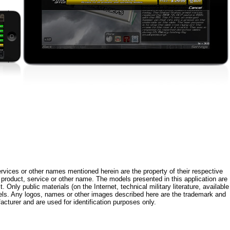
rvices or other names mentioned herein are the property of their respective
roduct, service or other name. The models presented in this application are
 Only public materials (on the Internet, technical military literature, available
els. Any logos, names or other images described here are the trademark and
acturer and are used for identification purposes only.