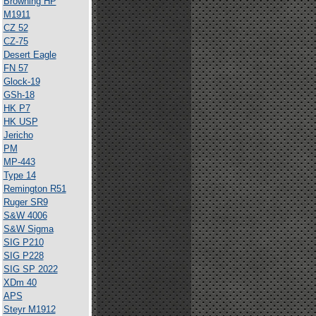
Browning HP
M1911
CZ 52
CZ-75
Desert Eagle
FN 57
Glock-19
GSh-18
HK P7
HK USP
Jericho
PM
MP-443
Type 14
Remington R51
Ruger SR9
S&W 4006
S&W Sigma
SIG P210
SIG P228
SIG SP 2022
XDm 40
APS
Steyr M1912