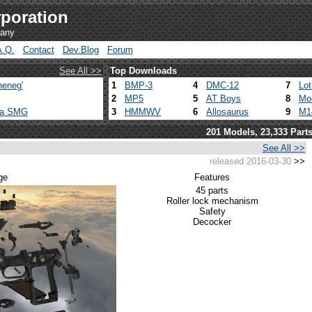
poration
pany
A.Q.
Contact
Dev.Blog
Forum
See All >>
Top Downloads
heneg'
1
BMP-3
4
DMC-12
7
Lo
2
MP5
5
AT Boys
8
Mo
ca SMG
3
HMMWV
6
Allosaurus
9
M1
201 Models, 23,333 Part
See All >>
released 2016-03-30
>>
ge
Features
45 parts
Roller lock mechanism
Safety
Decocker