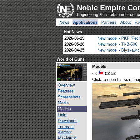
Noble Empire Cor
Engineering & Entertainment com
News
Applications
Partners
About
F.
Hot News
2026-06-29
New model - PKP 'Pec
2026-05-28
New model - TKB-506
2026-04-25
New model - Blyskawi
World of Guns
Models
<<
CZ 52
Click to open full size ima
Overview
Features
Screenshots
Media
Models
Links
Downloads
Terms of
Service
Disclaimer