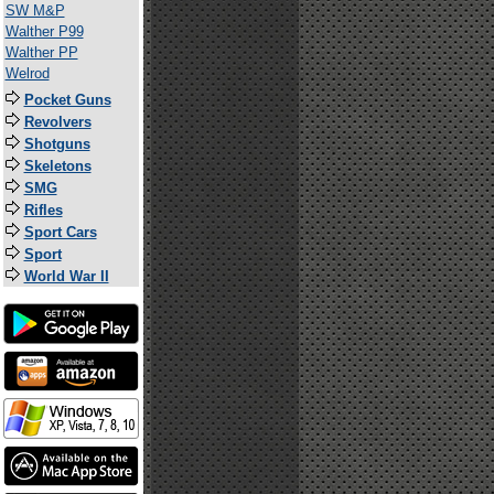
SW M&P
Walther P99
Walther PP
Welrod
Pocket Guns
Revolvers
Shotguns
Skeletons
SMG
Rifles
Sport Cars
Sport
World War II