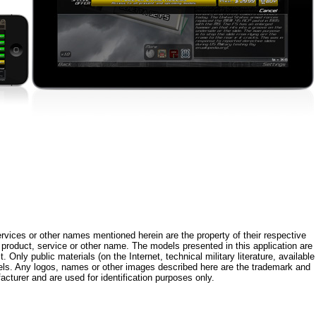
rvices or other names mentioned herein are the property of their respective
roduct, service or other name. The models presented in this application are
 Only public materials (on the Internet, technical military literature, available
els. Any logos, names or other images described here are the trademark and
acturer and are used for identification purposes only.