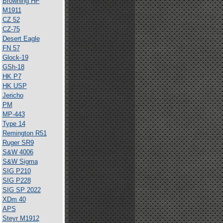
Browning HP
M1911
CZ 52
CZ-75
Desert Eagle
FN 57
Glock-19
GSh-18
HK P7
HK USP
Jericho
PM
MP-443
Type 14
Remington R51
Ruger SR9
S&W 4006
S&W Sigma
SIG P210
SIG P228
SIG SP 2022
XDm 40
APS
Steyr M1912