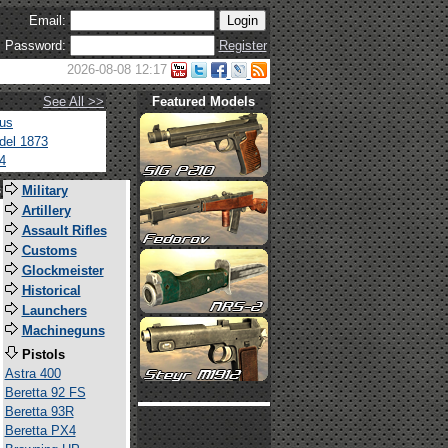
Email:
Password:
Register
2026-08-08 12:17
See All >>
Featured Models
tus
del 1873
4
s
Military
Artillery
Assault Rifles
Customs
Glockmeister
Historical
Launchers
Machineguns
Pistols
Astra 400
Beretta 92 FS
Beretta 93R
Beretta PX4