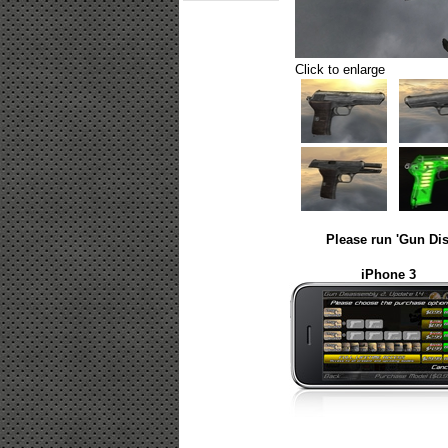
Click to enlarge
Please run 'Gun Dis
iPhone 3