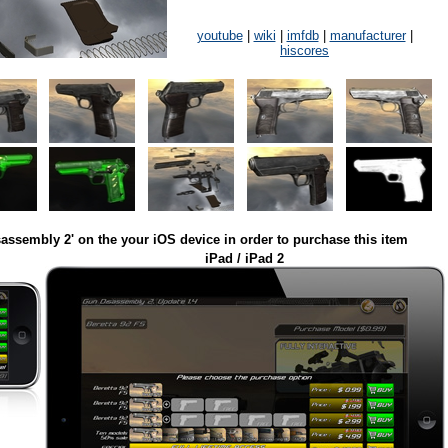
youtube
|
wiki
|
imfdb
|
manufacturer
|
hiscores
assembly 2' on the your iOS device in order to purchase this item
iPad / iPad 2