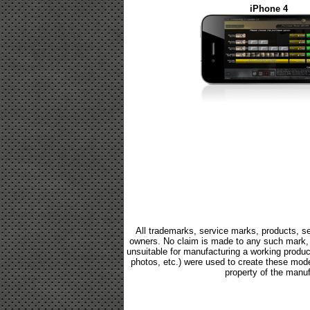
iPhone 4
All trademarks, service marks, products, se
owners. No claim is made to any such mark, p
unsuitable for manufacturing a working product.
photos, etc.) were used to create these mod
property of the manuf