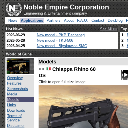
Noble Empire Corporation
Engineering & Entertainment company
News
Applications
Partners
About
F.A.Q.
Contact
Dev.Blog
Hot News
See All >>
Top
2026-06-29
New model - PKP 'Pecheneg'
1
2026-05-28
New model - TKB-506
2
2026-04-25
New model - Blyskawica SMG
3
World of Guns
Models
<<
Chiappa Rhino 60
DS
Overview
Click to open full size image
Features
Screenshots
Media
Models
Links
Downloads
Terms of
Service
Disclaimer