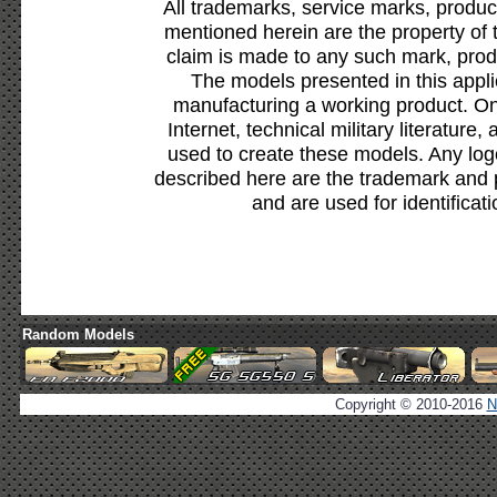
All trademarks, service marks, produc
mentioned herein are the property of 
claim is made to any such mark, prod
The models presented in this appli
manufacturing a working product. Onl
Internet, technical military literature,
used to create these models. Any lo
described here are the trademark and 
and are used for identificat
Random Models
Copyright © 2010-2016
N