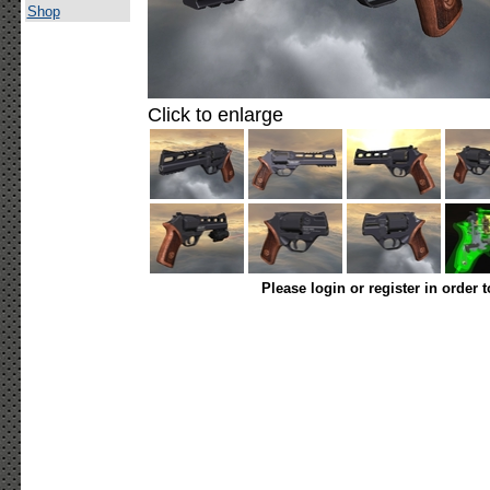
Shop
Click to enlarge
Please login or register in order 