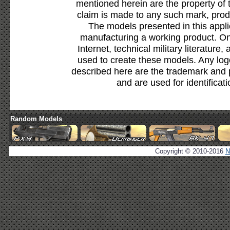
mentioned herein are the property of 
claim is made to any such mark, prod
The models presented in this appli
manufacturing a working product. Onl
Internet, technical military literature,
used to create these models. Any lo
described here are the trademark and 
and are used for identificat
Random Models
Copyright © 2010-2016
N