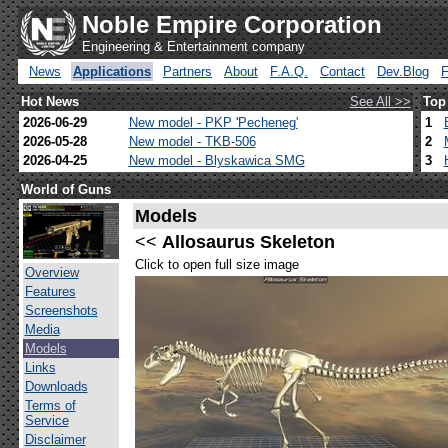
Noble Empire Corporation
Engineering & Entertainment company
News
Applications
Partners
About
F.A.Q.
Contact
Dev.Blog
Hot News
See All >>
Top
2026-06-29
New model - PKP 'Pecheneg'
1
2026-05-28
New model - TKB-506
2
2026-04-25
New model - Blyskawica SMG
3
World of Guns
Models
<<
Allosaurus Skeleton
Click to open full size image
Overview
Features
Screenshots
Media
Models
Links
Downloads
Terms of
Service
Disclaimer