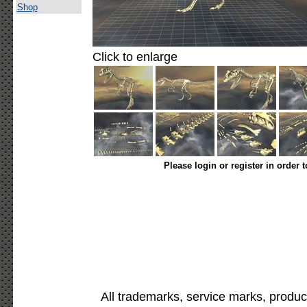
Shop
Click to enlarge
Please login or register in order 
All trademarks, service marks, produc