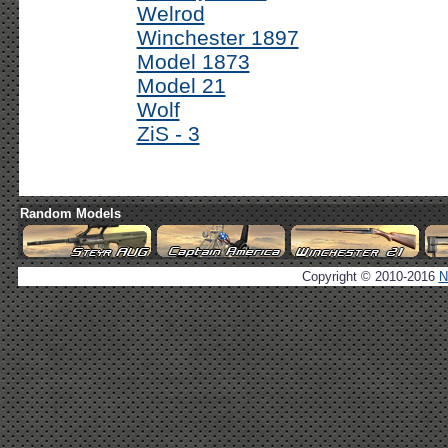
Welrod
Winchester 1897
Model 1873
Model 21
Wolf
ZiS - 3
Random Models
Copyright © 2010-2016
N