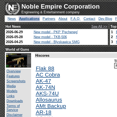
Noble Empire Corporation
Engineering & Entertainment company
News
Applications
Partners
About
F.A.Q.
Contact
Dev.Blog
Hot News
See All >>
Top
2026-06-29
New model - PKP 'Pecheneg'
1
2026-05-28
New model - TKB-506
2
2026-04-25
New model - Blyskawica SMG
3
World of Guns
Hiscores
'
Flak 88
Overview
AC Cobra
Features
AK-47
Screenshots
Media
AK-74N
Models
AKS-74U
Links
Allosaurus
Downloads
AMt Backup
Terms of
Service
AR-18
Disclaimer