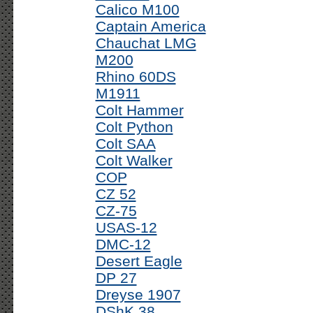
Calico M100
Captain America
Chauchat LMG
M200
Rhino 60DS
M1911
Colt Hammer
Colt Python
Colt SAA
Colt Walker
COP
CZ 52
CZ-75
USAS-12
DMC-12
Desert Eagle
DP 27
Dreyse 1907
DShK 38