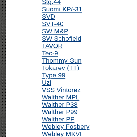
Stg.44
Suomi KP/-31
SVD
SVT-40
SW M&P
SW Schofield
TAVOR
Tec-9
Thommy Gun
Tokarev (TT)
Type 99
Uzi
VSS Vintorez
Walther MPL
Walther P38
Walther P99
Walther PP
Webley Fosbery
Webley MKVI