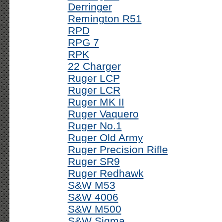
Derringer
Remington R51
RPD
RPG 7
RPK
22 Charger
Ruger LCP
Ruger LCR
Ruger MK II
Ruger Vaquero
Ruger No.1
Ruger Old Army
Ruger Precision Rifle
Ruger SR9
Ruger Redhawk
S&W M53
S&W 4006
S&W M500
S&W Sigma