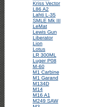
Kriss Vector
L86 A2
Lahti L-35
SMLE Mk III
LeMat
Lewis Gun
Liberator
Lion
Lotus
LR 300ML
Luger P08
M-60
M1 Carbine
M1 Garand
M134D
M14
M16 A1
M249 SAW
M3