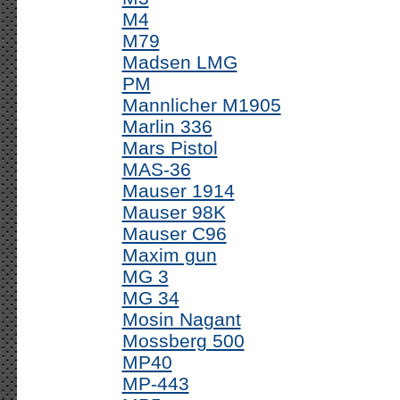
M4
M79
Madsen LMG
PM
Mannlicher M1905
Marlin 336
Mars Pistol
MAS-36
Mauser 1914
Mauser 98K
Mauser C96
Maxim gun
MG 3
MG 34
Mosin Nagant
Mossberg 500
MP40
MP-443