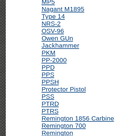
MP5
Nagant M1895
Type 14
NRS-2
OSV-96
Owen GUn
Jackhammer
PKM
PP-2000
PPD
PPS
PPSH
Protector Pistol
PSS
PTRD
PTRS
Remington 1856 Carbine
Remington 700
Remington