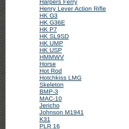
Harpers Ferry
Henry Lever Action Rifle
HK G3
HK G36E
HK P7
HK SL9SD
HK UMP
HK USP
HMMWV
Horse
Hot Rod
Hotchkiss LMG
Skeleton
BMP-3
MAC-10
Jericho
Johnson M1941
K31
PLR 16