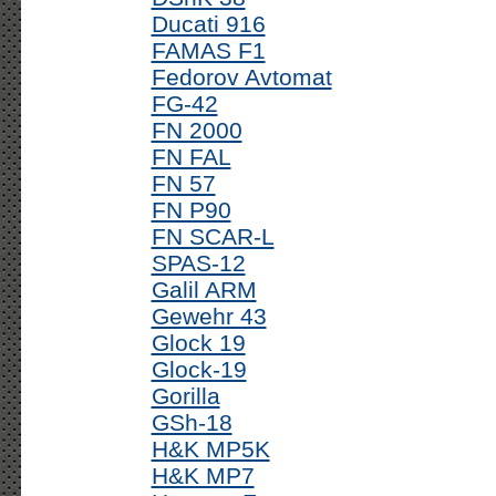
Ducati 916
FAMAS F1
Fedorov Avtomat
FG-42
FN 2000
FN FAL
FN 57
FN P90
FN SCAR-L
SPAS-12
Galil ARM
Gewehr 43
Glock 19
Glock-19
Gorilla
GSh-18
H&K MP5K
H&K MP7