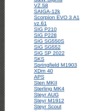
VZ.58
SAIGA-12k
Scorpion EVO 3 A1
vz.61
SIG P210
SIG P228
SIG SG550S
SIG SG552
SIG SP 2022
SKS
Springfield M1903
XDm 40
APS
Sten MKII
Sterling MK4
Steyr AUG
Steyr M1912
Steyr Scout