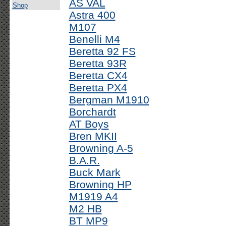
AS VAL
Shop
Astra 400
M107
Benelli M4
Beretta 92 FS
Beretta 93R
Beretta CX4
Beretta PX4
Bergman M1910
Borchardt
AT Boys
Bren MKII
Browning A-5
B.A.R.
Buck Mark
Browning HP
M1919 A4
M2 HB
BT MP9