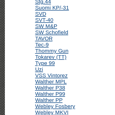
Stg.44
Suomi KP/-31
SVD
SVT-40
SW M&P
SW Schofield
TAVOR
Tec-9
Thommy Gun
Tokarev (TT)
Type 99
Uzi
VSS Vintorez
Walther MPL
Walther P38
Walther P99
Walther PP
Webley Fosbery
Webley MKVI