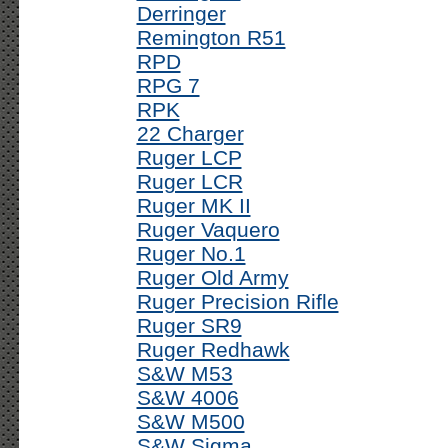
Derringer
Remington R51
RPD
RPG 7
RPK
22 Charger
Ruger LCP
Ruger LCR
Ruger MK II
Ruger Vaquero
Ruger No.1
Ruger Old Army
Ruger Precision Rifle
Ruger SR9
Ruger Redhawk
S&W M53
S&W 4006
S&W M500
S&W Sigma