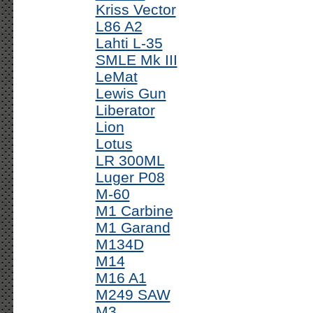
Kriss Vector
L86 A2
Lahti L-35
SMLE Mk III
LeMat
Lewis Gun
Liberator
Lion
Lotus
LR 300ML
Luger P08
M-60
M1 Carbine
M1 Garand
M134D
M14
M16 A1
M249 SAW
M3