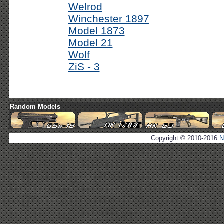
Welrod
Winchester 1897
Model 1873
Model 21
Wolf
ZiS - 3
Random Models
Copyright © 2010-2016
N