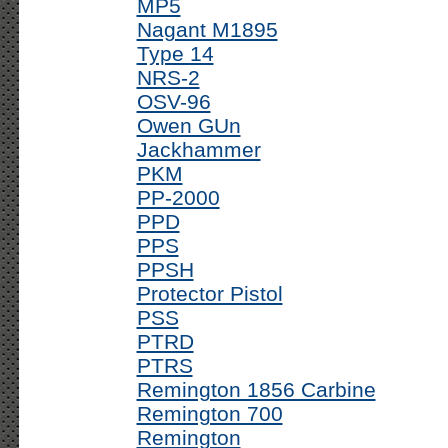
MP5
Nagant M1895
Type 14
NRS-2
OSV-96
Owen GUn
Jackhammer
PKM
PP-2000
PPD
PPS
PPSH
Protector Pistol
PSS
PTRD
PTRS
Remington 1856 Carbine
Remington 700
Remington