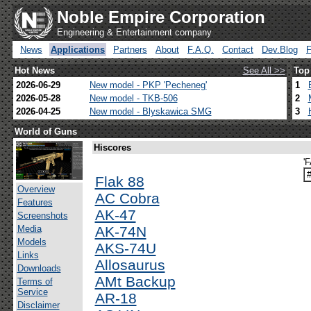
Noble Empire Corporation
Engineering & Entertainment company
News
Applications
Partners
About
F.A.Q.
Contact
Dev.Blog
Hot News
See All >>
Top
2026-06-29
New model - PKP 'Pecheneg'
1
2026-05-28
New model - TKB-506
2
2026-04-25
New model - Blyskawica SMG
3
World of Guns
Hiscores
'
Flak 88
Overview
AC Cobra
Features
AK-47
Screenshots
Media
AK-74N
Models
AKS-74U
Links
Allosaurus
Downloads
AMt Backup
Terms of
Service
AR-18
Disclaimer