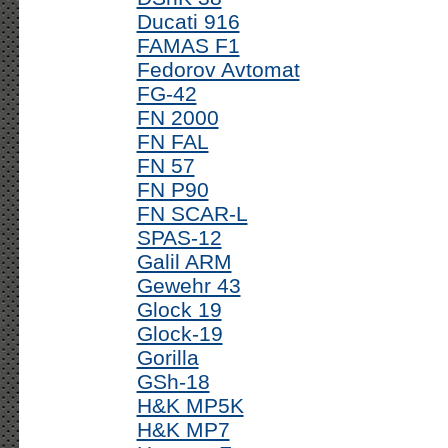
Ducati 916
FAMAS F1
Fedorov Avtomat
FG-42
FN 2000
FN FAL
FN 57
FN P90
FN SCAR-L
SPAS-12
Galil ARM
Gewehr 43
Glock 19
Glock-19
Gorilla
GSh-18
H&K MP5K
H&K MP7