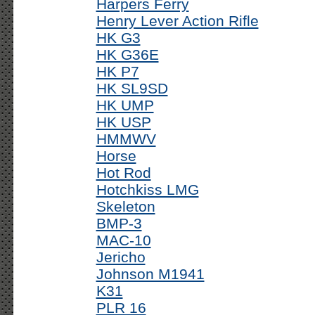
Harpers Ferry
Henry Lever Action Rifle
HK G3
HK G36E
HK P7
HK SL9SD
HK UMP
HK USP
HMMWV
Horse
Hot Rod
Hotchkiss LMG
Skeleton
BMP-3
MAC-10
Jericho
Johnson M1941
K31
PLR 16