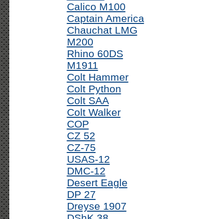
Calico M100
Captain America
Chauchat LMG
M200
Rhino 60DS
M1911
Colt Hammer
Colt Python
Colt SAA
Colt Walker
COP
CZ 52
CZ-75
USAS-12
DMC-12
Desert Eagle
DP 27
Dreyse 1907
DShK 38