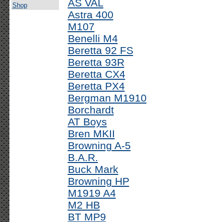
AS VAL
Shop
Astra 400
M107
Benelli M4
Beretta 92 FS
Beretta 93R
Beretta CX4
Beretta PX4
Bergman M1910
Borchardt
AT Boys
Bren MKII
Browning A-5
B.A.R.
Buck Mark
Browning HP
M1919 A4
M2 HB
BT MP9