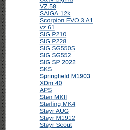
VZ.58
SAIGA-12k
Scorpion EVO 3 A1
vz.61
SIG P210
SIG P228
SIG SG550S
SIG SG552
SIG SP 2022
SKS
Springfield M1903
XDm 40
APS
Sten MKII
Sterling MK4
Steyr AUG
Steyr M1912
Steyr Scout