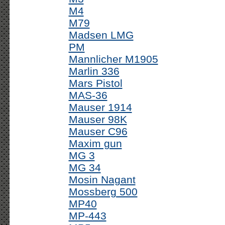
M4
M79
Madsen LMG
PM
Mannlicher M1905
Marlin 336
Mars Pistol
MAS-36
Mauser 1914
Mauser 98K
Mauser C96
Maxim gun
MG 3
MG 34
Mosin Nagant
Mossberg 500
MP40
MP-443