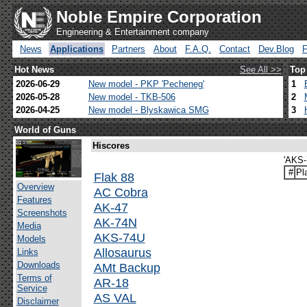
Noble Empire Corporation
Engineering & Entertainment company
News
Applications
Partners
About
F.A.Q.
Contact
Dev.Blog
Hot News
See All >>
Top
2026-06-29
New model - PKP 'Pecheneg'
1
2026-05-28
New model - TKB-506
2
2026-04-25
New model - Blyskawica SMG
3
World of Guns
Hiscores
'AKS-
#
Pl
Flak 88
Overview
AC Cobra
Features
AK-47
Screenshots
AK-74N
Media
AKS-74U
Models
Allosaurus
Links
Downloads
AMt Backup
Terms of
AR-18
Service
AS VAL
Disclaimer