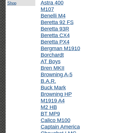
Astra 400
Shop
M107
Benelli M4
Beretta 92 FS
Beretta 93R
Beretta CX4
Beretta PX4
Bergman M1910
Borchardt
AT Boys
Bren MKII
Browning A-5
B.A.R.
Buck Mark
Browning HP
M1919 A4
M2 HB
BT MP9
Calico M100
Captain America