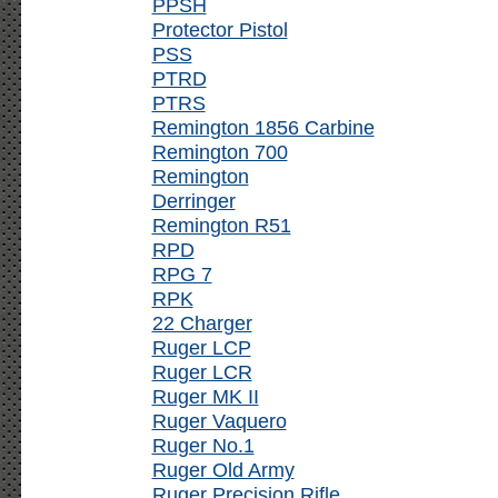
PPSH
Protector Pistol
PSS
PTRD
PTRS
Remington 1856 Carbine
Remington 700
Remington
Derringer
Remington R51
RPD
RPG 7
RPK
22 Charger
Ruger LCP
Ruger LCR
Ruger MK II
Ruger Vaquero
Ruger No.1
Ruger Old Army
Ruger Precision Rifle