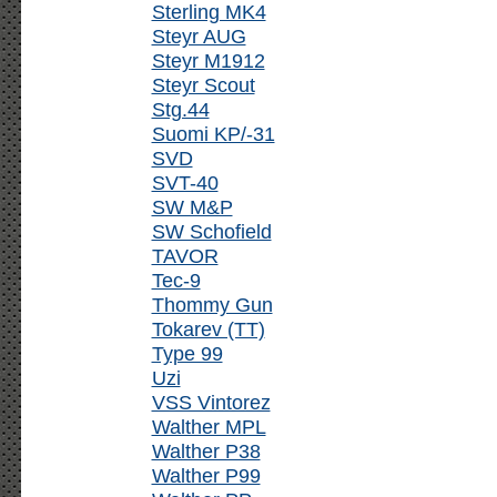
Sterling MK4
Steyr AUG
Steyr M1912
Steyr Scout
Stg.44
Suomi KP/-31
SVD
SVT-40
SW M&P
SW Schofield
TAVOR
Tec-9
Thommy Gun
Tokarev (TT)
Type 99
Uzi
VSS Vintorez
Walther MPL
Walther P38
Walther P99