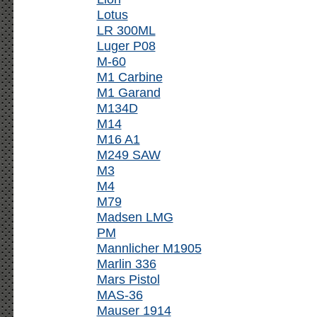
Lotus
LR 300ML
Luger P08
M-60
M1 Carbine
M1 Garand
M134D
M14
M16 A1
M249 SAW
M3
M4
M79
Madsen LMG
PM
Mannlicher M1905
Marlin 336
Mars Pistol
MAS-36
Mauser 1914