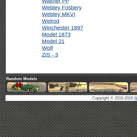
Walther PP
Webley Fosbery
Webley MKVI
Welrod
Winchester 1897
Model 1873
Model 21
Wolf
ZiS - 3
Random Models
Copyright © 2010-2016
N