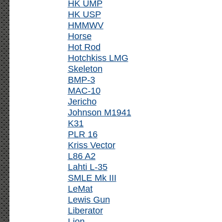
HK UMP
HK USP
HMMWV
Horse
Hot Rod
Hotchkiss LMG
Skeleton
BMP-3
MAC-10
Jericho
Johnson M1941
K31
PLR 16
Kriss Vector
L86 A2
Lahti L-35
SMLE Mk III
LeMat
Lewis Gun
Liberator
Lion