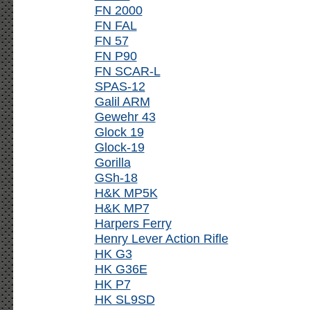
FN 2000
FN FAL
FN 57
FN P90
FN SCAR-L
SPAS-12
Galil ARM
Gewehr 43
Glock 19
Glock-19
Gorilla
GSh-18
H&K MP5K
H&K MP7
Harpers Ferry
Henry Lever Action Rifle
HK G3
HK G36E
HK P7
HK SL9SD