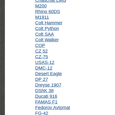
Chauchat LMG
M200
Rhino 60DS
M1911
Colt Hammer
Colt Python
Colt SAA
Colt Walker
COP
CZ 52
CZ-75
USAS-12
DMC-12
Desert Eagle
DP 27
Dreyse 1907
DShK 38
Ducati 916
FAMAS F1
Fedorov Avtomat
FG-42