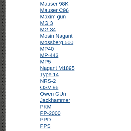
Mauser 98K
Mauser C96
Maxim gun
MG 3
MG 34
Mosin Nagant
Mossberg 500
MP40
MP-443
MP5
Nagant M1895
Type 14
NRS-2
OSV-96
Owen GUn
Jackhammer
PKM
PP-2000
PPD
PPS