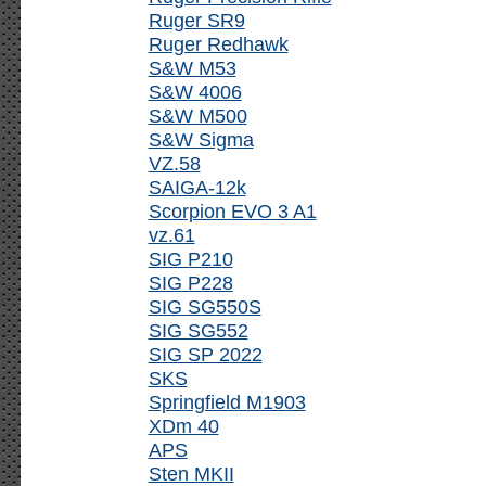
Ruger SR9
Ruger Redhawk
S&W M53
S&W 4006
S&W M500
S&W Sigma
VZ.58
SAIGA-12k
Scorpion EVO 3 A1
vz.61
SIG P210
SIG P228
SIG SG550S
SIG SG552
SIG SP 2022
SKS
Springfield M1903
XDm 40
APS
Sten MKII