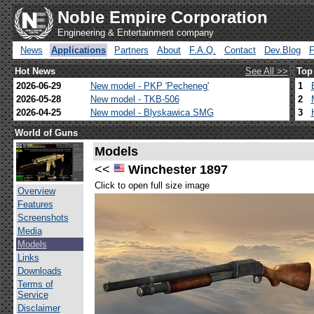
Noble Empire Corporation
Engineering & Entertainment company
News
Applications
Partners
About
F.A.Q.
Contact
Dev.Blog
Hot News
See All >>
Top
2026-06-29
New model - PKP 'Pecheneg'
1
2026-05-28
New model - TKB-506
2
2026-04-25
New model - Blyskawica SMG
3
World of Guns
Models
<<
Winchester 1897
Click to open full size image
Overview
Features
Screenshots
Media
Models
Links
Downloads
Terms of
Service
Disclaimer