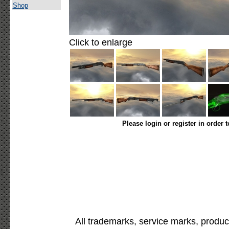
Shop
Click to enlarge
Please login or register in order 
All trademarks, service marks, produc