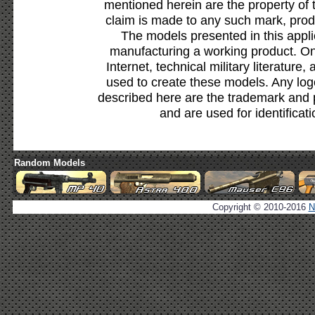
mentioned herein are the property of 
claim is made to any such mark, prod
The models presented in this appli
manufacturing a working product. Onl
Internet, technical military literature,
used to create these models. Any lo
described here are the trademark and 
and are used for identificat
Random Models
Copyright © 2010-2016
N