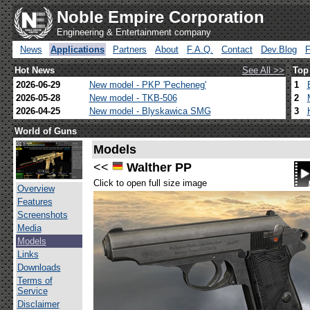
Noble Empire Corporation
Engineering & Entertainment company
News
Applications
Partners
About
F.A.Q.
Contact
Dev.Blog
Hot News
See All >>
Top
2026-06-29
New model - PKP 'Pecheneg'
1
2026-05-28
New model - TKB-506
2
2026-04-25
New model - Blyskawica SMG
3
World of Guns
Models
<<
Walther PP
Click to open full size image
Overview
Features
Screenshots
Media
Models
Links
Downloads
Terms of
Service
Disclaimer