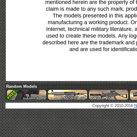
mentioned herein are the property of 
claim is made to any such mark, prod
The models presented in this appli
manufacturing a working product. Onl
Internet, technical military literature,
used to create these models. Any lo
described here are the trademark and 
and are used for identificat
Random Models
Copyright © 2010-2016
N