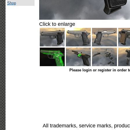
Shop
Click to enlarge
Please login or register in order 
All trademarks, service marks, produc