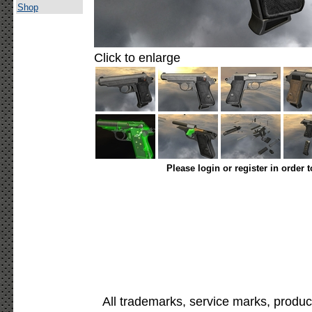
Shop
Click to enlarge
Please login or register in order 
All trademarks, service marks, produc