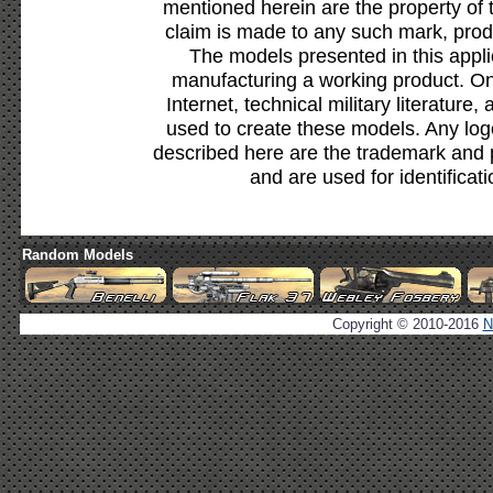
mentioned herein are the property of 
claim is made to any such mark, prod
The models presented in this appli
manufacturing a working product. Onl
Internet, technical military literature,
used to create these models. Any lo
described here are the trademark and 
and are used for identificat
Random Models
Copyright © 2010-2016
N