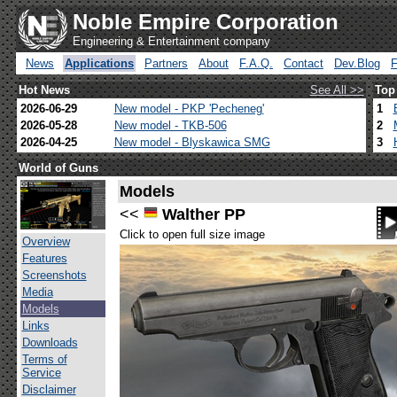
Noble Empire Corporation
Engineering & Entertainment company
News
Applications
Partners
About
F.A.Q.
Contact
Dev.Blog
Hot News
See All >>
Top
2026-06-29
New model - PKP 'Pecheneg'
1
2026-05-28
New model - TKB-506
2
2026-04-25
New model - Blyskawica SMG
3
World of Guns
Models
<<
Walther PP
Click to open full size image
Overview
Features
Screenshots
Media
Models
Links
Downloads
Terms of
Service
Disclaimer