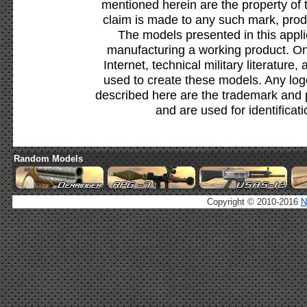
mentioned herein are the property of 
claim is made to any such mark, prod
The models presented in this appli
manufacturing a working product. Onl
Internet, technical military literature,
used to create these models. Any lo
described here are the trademark and 
and are used for identificat
Random Models
Copyright © 2010-2016
N