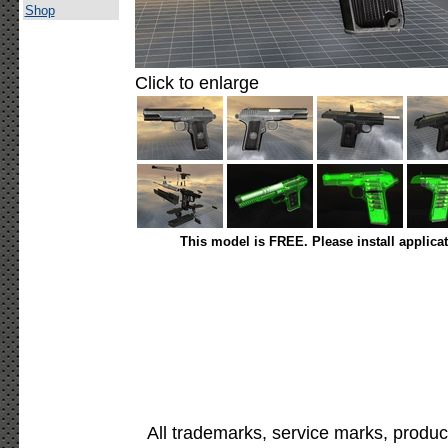
Shop
Click to enlarge
This model is FREE. Please install applica
All trademarks, service marks, produc