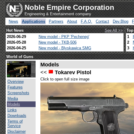
Noble Empire Corporation
Engineering & Entertainment company
News
Applications
Partners
About
F.A.Q.
Contact
Dev.Blog
Hot News
See All >>
Top
2026-06-29
New model - PKP 'Pecheneg'
1
2026-05-28
New model - TKB-506
2
2026-04-25
New model - Blyskawica SMG
3
World of Guns
Models
<<
Tokarev Pistol
Click to open full size image
Overview
Features
Screenshots
Media
Models
Links
Downloads
Terms of
Service
Disclaimer