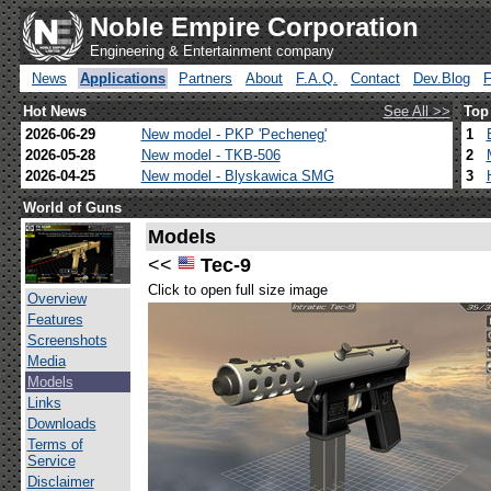
Noble Empire Corporation
Engineering & Entertainment company
News
Applications
Partners
About
F.A.Q.
Contact
Dev.Blog
Hot News
See All >>
Top
2026-06-29
New model - PKP 'Pecheneg'
1
2026-05-28
New model - TKB-506
2
2026-04-25
New model - Blyskawica SMG
3
World of Guns
Models
<<
Tec-9
Click to open full size image
Overview
Features
Screenshots
Media
Models
Links
Downloads
Terms of
Service
Disclaimer