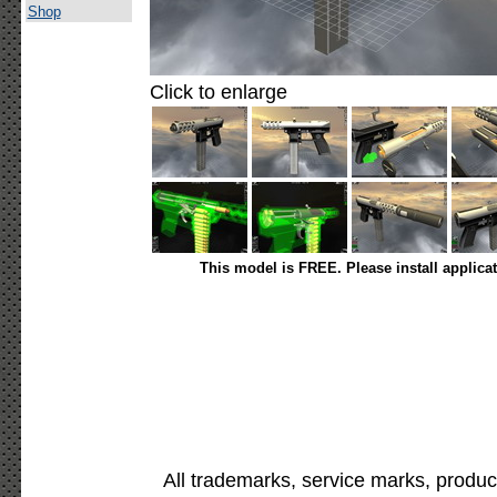
Shop
Click to enlarge
This model is FREE. Please install applica
All trademarks, service marks, produc