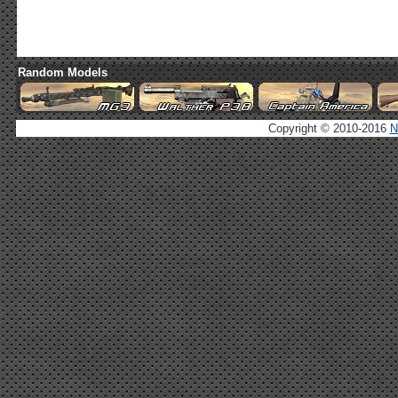
Random Models
Copyright © 2010-2016
N