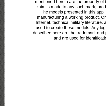
mentioned herein are the property of 
claim is made to any such mark, prod
The models presented in this appli
manufacturing a working product. Onl
Internet, technical military literature,
used to create these models. Any lo
described here are the trademark and 
and are used for identificat