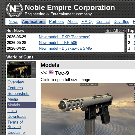
Noble Empire Corporation
Engineering & Entertainment company
News
Applications
Partners
About
F.A.Q.
Contact
Dev.Blog
Hot News
See All >>
Top
2026-06-29
New model - PKP 'Pecheneg'
1
2026-05-28
New model - TKB-506
2
2026-04-25
New model - Blyskawica SMG
3
World of Guns
Models
<<
Tec-9
Click to open full size image
Overview
Features
Screenshots
Media
Models
Links
Downloads
Terms of
Service
Disclaimer