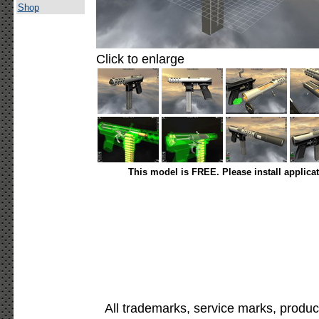
Shop
Click to enlarge
This model is FREE. Please install applica
All trademarks, service marks, produc