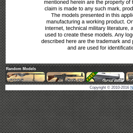
mentioned herein are the property of 
claim is made to any such mark, prod
The models presented in this appli
manufacturing a working product. Onl
Internet, technical military literature,
used to create these models. Any lo
described here are the trademark and 
and are used for identificat
Random Models
Copyright © 2010-2016
N