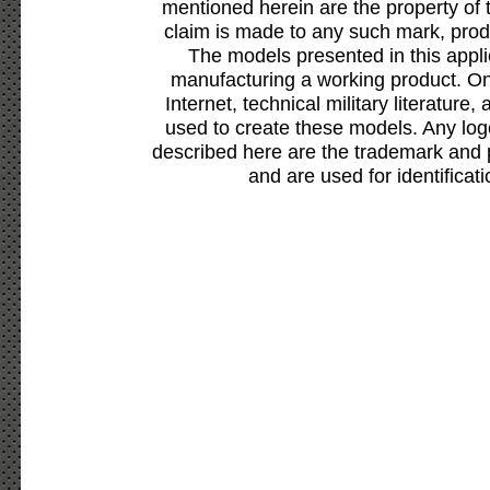
mentioned herein are the property of 
claim is made to any such mark, prod
The models presented in this appli
manufacturing a working product. Onl
Internet, technical military literature,
used to create these models. Any lo
described here are the trademark and 
and are used for identificat