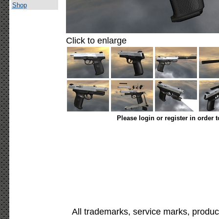
Shop
Click to enlarge
Please login or register in order 
All trademarks, service marks, produc