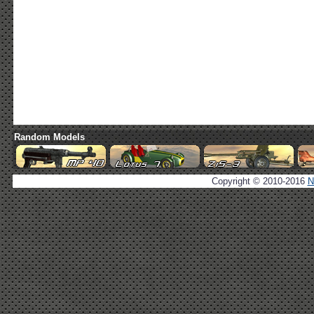
Random Models
Copyright © 2010-2016
N