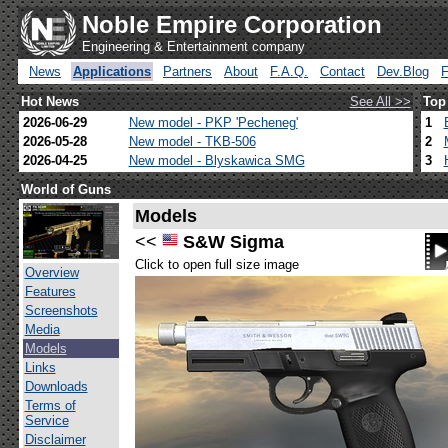
Noble Empire Corporation
Engineering & Entertainment company
News
Applications
Partners
About
F.A.Q.
Contact
Dev.Blog
Hot News
See All >>
Top
2026-06-29
New model - PKP 'Pecheneg'
1
2026-05-28
New model - TKB-506
2
2026-04-25
New model - Blyskawica SMG
3
World of Guns
Models
<<
S&W Sigma
Click to open full size image
Overview
Features
Screenshots
Media
Models
Links
Downloads
Terms of
Service
Disclaimer