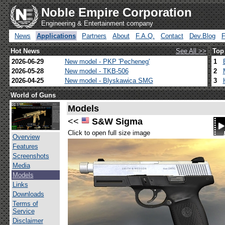
Noble Empire Corporation
Engineering & Entertainment company
News
Applications
Partners
About
F.A.Q.
Contact
Dev.Blog
Hot News
See All >>
Top
2026-06-29
New model - PKP 'Pecheneg'
1
2026-05-28
New model - TKB-506
2
2026-04-25
New model - Blyskawica SMG
3
World of Guns
Models
<<
S&W Sigma
Click to open full size image
Overview
Features
Screenshots
Media
Models
Links
Downloads
Terms of
Service
Disclaimer