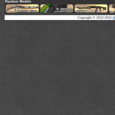
Random Models
Copyright © 2010-2016
N