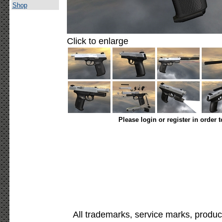
Shop
Click to enlarge
Please login or register in order 
All trademarks, service marks, produc