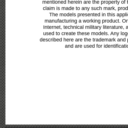
mentioned herein are the property of 
claim is made to any such mark, prod
The models presented in this appli
manufacturing a working product. Onl
Internet, technical military literature,
used to create these models. Any lo
described here are the trademark and 
and are used for identificat