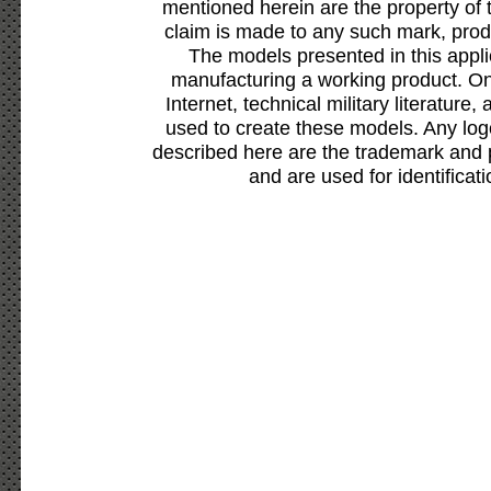
mentioned herein are the property of 
claim is made to any such mark, prod
The models presented in this appli
manufacturing a working product. Onl
Internet, technical military literature,
used to create these models. Any lo
described here are the trademark and 
and are used for identificat