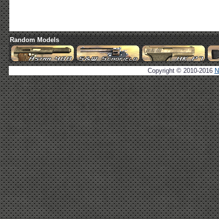
Random Models
Copyright © 2010-2016
N