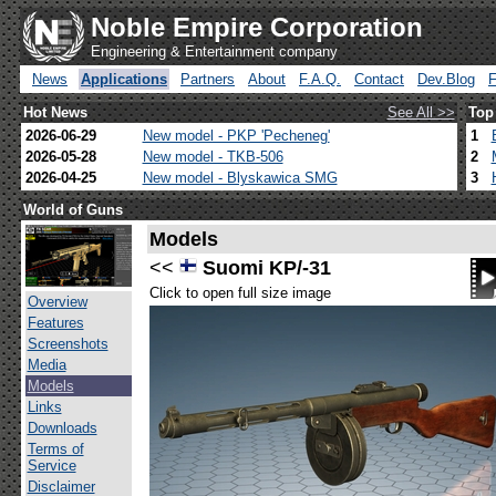
Noble Empire Corporation
Engineering & Entertainment company
News
Applications
Partners
About
F.A.Q.
Contact
Dev.Blog
Hot News
See All >>
Top
2026-06-29
New model - PKP 'Pecheneg'
1
2026-05-28
New model - TKB-506
2
2026-04-25
New model - Blyskawica SMG
3
World of Guns
Models
<<
Suomi KP/-31
Click to open full size image
Overview
Features
Screenshots
Media
Models
Links
Downloads
Terms of
Service
Disclaimer