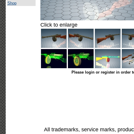
Shop
Click to enlarge
Please login or register in order 
All trademarks, service marks, produc