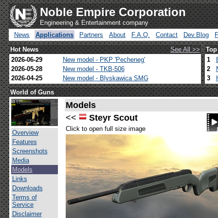
Noble Empire Corporation
Engineering & Entertainment company
News
Applications
Partners
About
F.A.Q.
Contact
Dev.Blog
Hot News
See All >>
Top
2026-06-29
New model - PKP 'Pecheneg'
1
2026-05-28
New model - TKB-506
2
2026-04-25
New model - Blyskawica SMG
3
World of Guns
Models
<<
Steyr Scout
Click to open full size image
Overview
Features
Screenshots
Media
Models
Links
Downloads
Terms of
Service
Disclaimer