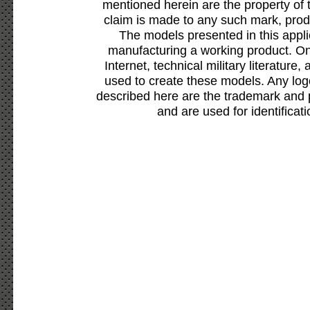
mentioned herein are the property of 
claim is made to any such mark, prod
The models presented in this appli
manufacturing a working product. Onl
Internet, technical military literature,
used to create these models. Any lo
described here are the trademark and 
and are used for identificat