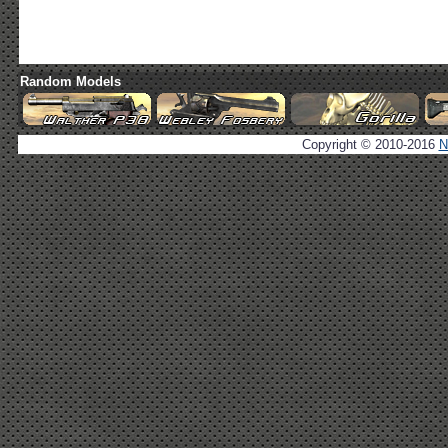
Random Models
Copyright © 2010-2016
N