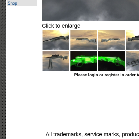
Shop
Click to enlarge
Please login or register in order 
All trademarks, service marks, produc