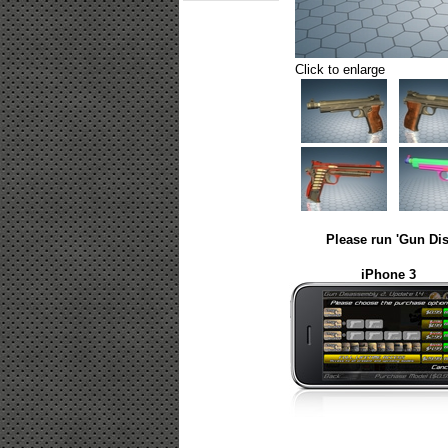
Click to enlarge
Please run 'Gun Dis
iPhone 3