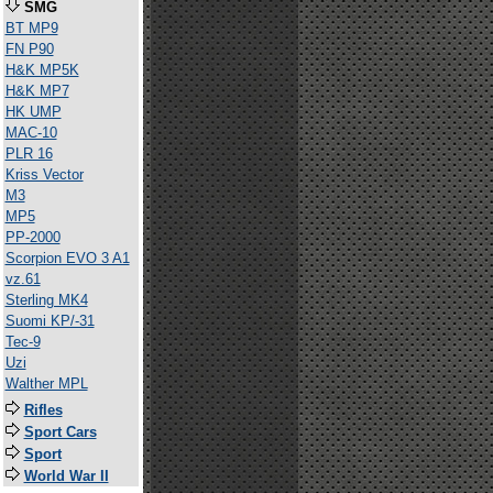
SMG
BT MP9
FN P90
H&K MP5K
H&K MP7
HK UMP
MAC-10
PLR 16
Kriss Vector
M3
MP5
PP-2000
Scorpion EVO 3 A1
vz.61
Sterling MK4
Suomi KP/-31
Tec-9
Uzi
Walther MPL
Rifles
Sport Cars
Sport
World War II