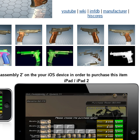
youtube
|
wiki
|
imfdb
|
manufacturer
|
hiscores
assembly 2' on the your iOS device in order to purchase this item
iPad / iPad 2