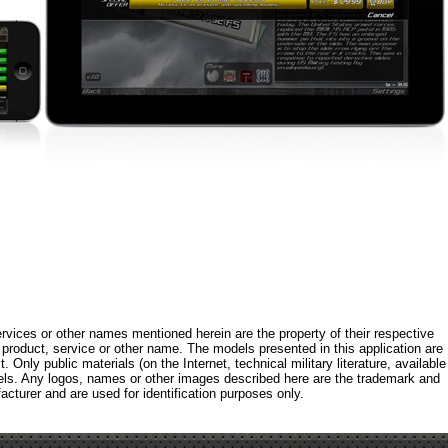
rvices or other names mentioned herein are the property of their respective
roduct, service or other name. The models presented in this application are
 Only public materials (on the Internet, technical military literature, available
els. Any logos, names or other images described here are the trademark and
acturer and are used for identification purposes only.