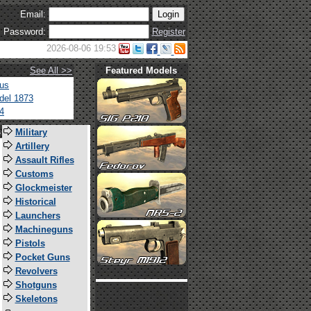
Email:
Password:
Register
2026-08-06 19:53
See All >>
Featured Models
tus
del 1873
4
s
Military
Artillery
Assault Rifles
Customs
Glockmeister
Historical
Launchers
Machineguns
Pistols
Pocket Guns
Revolvers
Shotguns
Skeletons