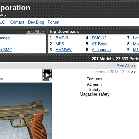
poration
pany
A.Q.
Contact
Dev.Blog
Forum
See All >>
Top Downloads
heneg'
1
BMP-3
4
DMC-12
7
Lo
2
MP5
5
AT Boys
8
Mo
ca SMG
3
HMMWV
6
Allosaurus
9
M1
201 Models, 23,333 Part
See All >>
released 2018-12-25
>>
ge
Features
64 parts
Safety
Magazine safety