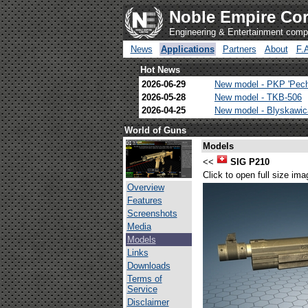
Noble Empire Cor
Engineering & Entertainment com
News
Applications
Partners
About
F.
Hot News
2026-06-29
New model - PKP 'Pec
2026-05-28
New model - TKB-506
2026-04-25
New model - Blyskawi
World of Guns
Models
<<
SIG P210
Click to open full size ima
Overview
Features
Screenshots
Media
Models
Links
Downloads
Terms of
Service
Disclaimer