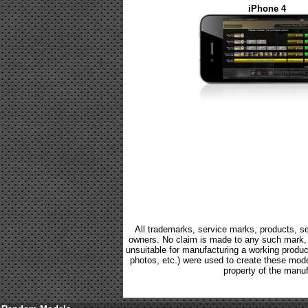
iPhone 4
All trademarks, service marks, products, se
owners. No claim is made to any such mark, p
unsuitable for manufacturing a working product.
photos, etc.) were used to create these mod
property of the manuf