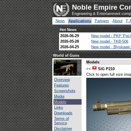
Noble Empire Cor
Engineering & Entertainment com
News
Applications
Partners
About
F.
Hot News
2026-06-29
New model - PKP 'Pec
2026-05-28
New model - TKB-506
2026-04-25
New model - Blyskawi
World of Guns
Models
<<
SIG P210
Click to open full size ima
Overview
Features
Screenshots
Media
Models
Links
Downloads
Terms of
Service
Disclaimer