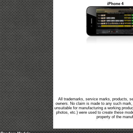
iPhone 4
All trademarks, service marks, products, se
owners. No claim is made to any such mark, p
unsuitable for manufacturing a working product.
photos, etc.) were used to create these mod
property of the manuf