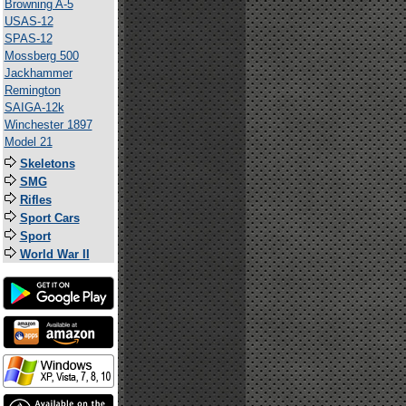
Browning A-5
USAS-12
SPAS-12
Mossberg 500
Jackhammer
Remington
SAIGA-12k
Winchester 1897
Model 21
Skeletons
SMG
Rifles
Sport Cars
Sport
World War II