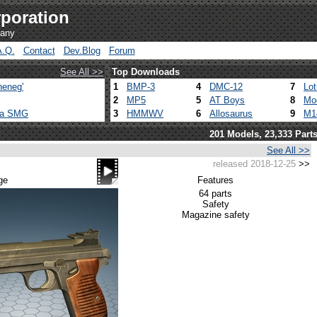
poration
pany
A.Q.
Contact
Dev.Blog
Forum
See All >>
Top Downloads
heneg'
1
BMP-3
4
DMC-12
7
Lo
2
MP5
5
AT Boys
8
Mo
ca SMG
3
HMMWV
6
Allosaurus
9
M1
201 Models, 23,333 Part
See All >>
released 2018-12-25
>>
ge
Features
64 parts
Safety
Magazine safety