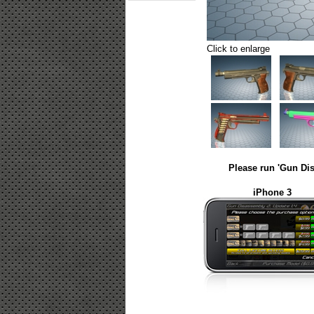
Click to enlarge
Please run 'Gun Dis
iPhone 3