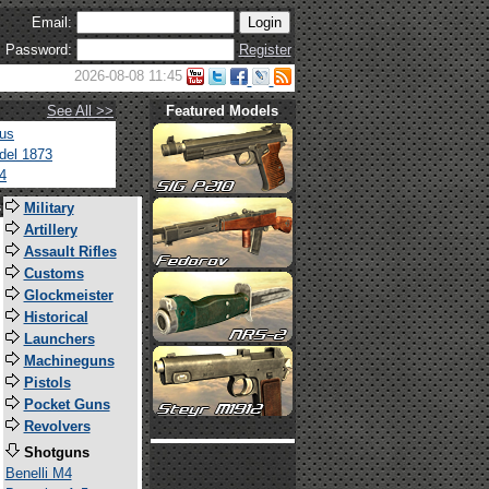
Email:
Password:
Register
2026-08-08 11:45
See All >>
Featured Models
tus
del 1873
4
s
Military
Artillery
Assault Rifles
Customs
Glockmeister
Historical
Launchers
Machineguns
Pistols
Pocket Guns
Revolvers
Shotguns
Benelli M4