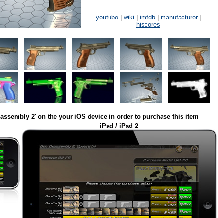
youtube
|
wiki
|
imfdb
|
manufacturer
|
hiscores
assembly 2' on the your iOS device in order to purchase this item
iPad / iPad 2