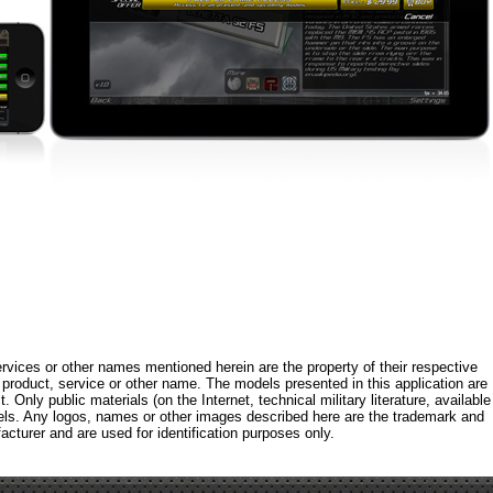
rvices or other names mentioned herein are the property of their respective
roduct, service or other name. The models presented in this application are
 Only public materials (on the Internet, technical military literature, available
els. Any logos, names or other images described here are the trademark and
acturer and are used for identification purposes only.