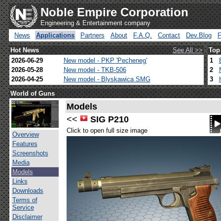
Noble Empire Corporation
Engineering & Entertainment company
News
Applications
Partners
About
F.A.Q.
Contact
Dev.Blog
Hot News
See All >>
Top
2026-06-29
New model - PKP 'Pecheneg'
1
2026-05-28
New model - TKB-506
2
2026-04-25
New model - Blyskawica SMG
3
World of Guns
Models
<<
SIG P210
Click to open full size image
Overview
Features
Screenshots
Media
Models
Links
Downloads
Terms of
Service
Disclaimer