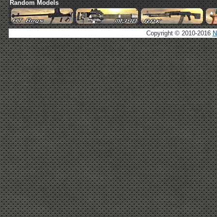
Random Models
Copyright © 2010-2016
N