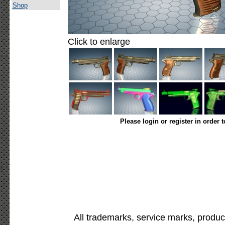
Shop
Click to enlarge
Please login or register in order 
All trademarks, service marks, produc