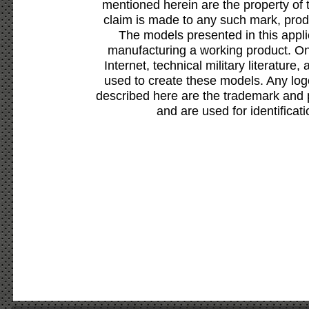
mentioned herein are the property of 
claim is made to any such mark, prod
The models presented in this appli
manufacturing a working product. Onl
Internet, technical military literature,
used to create these models. Any lo
described here are the trademark and 
and are used for identificat