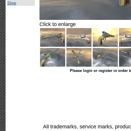
Shop
Click to enlarge
Please login or register in order 
All trademarks, service marks, produc