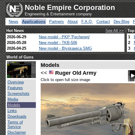
Noble Empire Corporation
Engineering & Entertainment company
News
Applications
Partners
About
F.A.Q.
Contact
Dev.Blog
Hot News
See All >>
Top
2026-06-29
New model - PKP 'Pecheneg'
1
2026-05-28
New model - TKB-506
2
2026-04-25
New model - Blyskawica SMG
3
World of Guns
Models
<<
Ruger Old Army
Click to open full size image
Overview
Features
Screenshots
Media
Models
Links
Downloads
Terms of
Service
Disclaimer