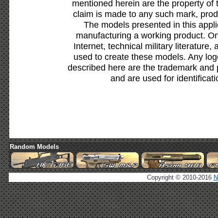
mentioned herein are the property of 
claim is made to any such mark, prod
The models presented in this appli
manufacturing a working product. Onl
Internet, technical military literature,
used to create these models. Any lo
described here are the trademark and 
and are used for identificat
Random Models
Copyright © 2010-2016
N