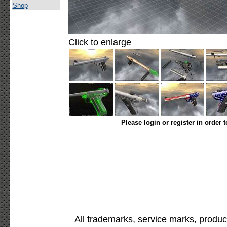
Shop
Click to enlarge
Please login or register in order 
All trademarks, service marks, produc