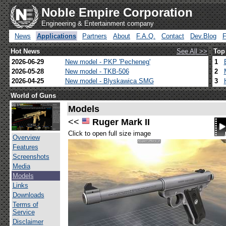
Noble Empire Corporation
Engineering & Entertainment company
News
Applications
Partners
About
F.A.Q.
Contact
Dev.Blog
Hot News
See All >>
Top
2026-06-29
New model - PKP 'Pecheneg'
1
2026-05-28
New model - TKB-506
2
2026-04-25
New model - Blyskawica SMG
3
World of Guns
Models
<<
Ruger Mark II
Click to open full size image
Overview
Features
Screenshots
Media
Models
Links
Downloads
Terms of
Service
Disclaimer