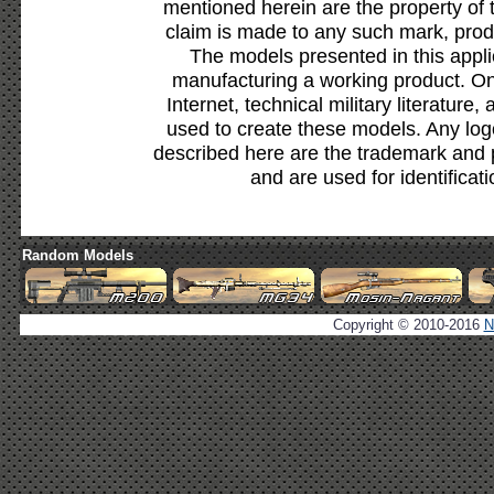
mentioned herein are the property of 
claim is made to any such mark, prod
The models presented in this appli
manufacturing a working product. Onl
Internet, technical military literature,
used to create these models. Any lo
described here are the trademark and 
and are used for identificat
Random Models
Copyright © 2010-2016
N