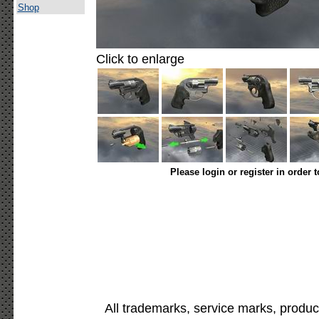
Shop
Click to enlarge
Please login or register in order 
All trademarks, service marks, produc