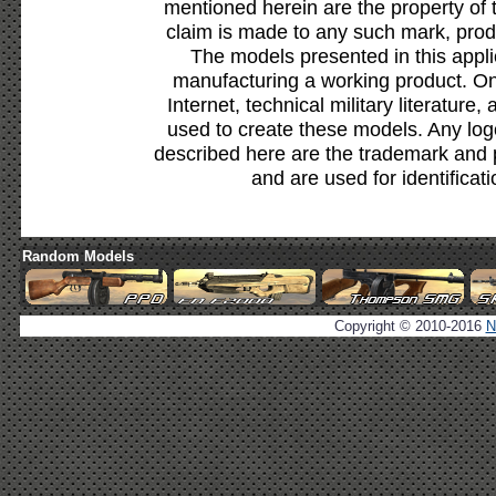
mentioned herein are the property of 
claim is made to any such mark, prod
The models presented in this appli
manufacturing a working product. Onl
Internet, technical military literature,
used to create these models. Any lo
described here are the trademark and 
and are used for identificat
Random Models
Copyright © 2010-2016
N