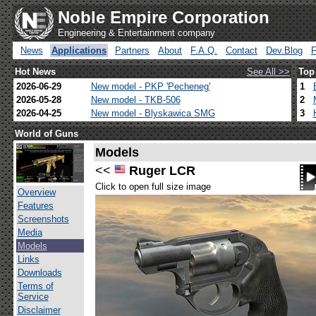
Noble Empire Corporation
Engineering & Entertainment company
News
Applications
Partners
About
F.A.Q.
Contact
Dev.Blog
Hot News
See All >>
Top
2026-06-29
New model - PKP 'Pecheneg'
1
2026-05-28
New model - TKB-506
2
2026-04-25
New model - Blyskawica SMG
3
World of Guns
Models
<<
Ruger LCR
Click to open full size image
Overview
Features
Screenshots
Media
Models
Links
Downloads
Terms of
Service
Disclaimer