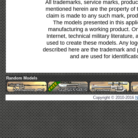
All trademarks, service marks, produc
mentioned herein are the property of 
claim is made to any such mark, prod
The models presented in this appli
manufacturing a working product. Onl
Internet, technical military literature,
used to create these models. Any lo
described here are the trademark and 
and are used for identificat
Random Models
Copyright © 2010-2016
N