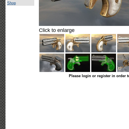
Shop
Click to enlarge
Please login or register in order 