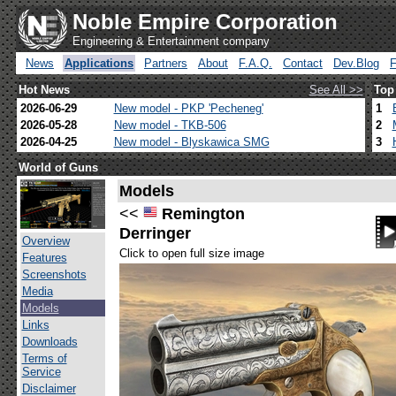
Noble Empire Corporation
Engineering & Entertainment company
News
Applications
Partners
About
F.A.Q.
Contact
Dev.Blog
Hot News
See All >>
Top
2026-06-29
New model - PKP 'Pecheneg'
1
2026-05-28
New model - TKB-506
2
2026-04-25
New model - Blyskawica SMG
3
World of Guns
Models
<<
Remington
Derringer
Overview
Click to open full size image
Features
Screenshots
Media
Models
Links
Downloads
Terms of
Service
Disclaimer