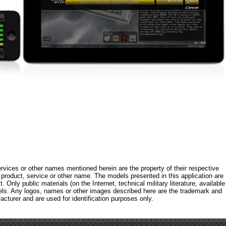
rvices or other names mentioned herein are the property of their respective
roduct, service or other name. The models presented in this application are
 Only public materials (on the Internet, technical military literature, available
els. Any logos, names or other images described here are the trademark and
acturer and are used for identification purposes only.