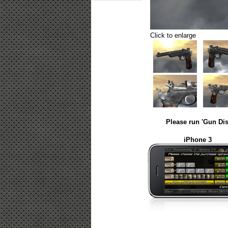
Click to enlarge
Please run 'Gun Dis
iPhone 3