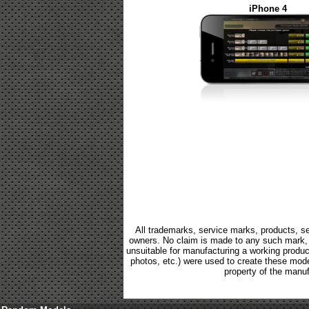
iPhone 4
All trademarks, service marks, products, se
owners. No claim is made to any such mark, p
unsuitable for manufacturing a working product.
photos, etc.) were used to create these mod
property of the manuf