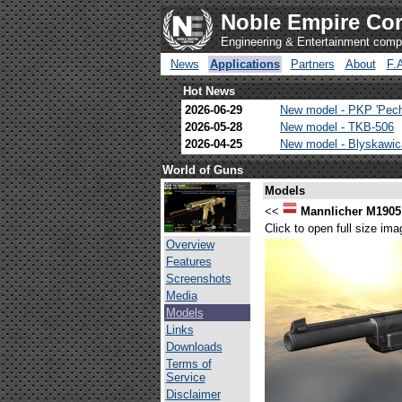
Noble Empire Cor
Engineering & Entertainment com
News
Applications
Partners
About
F.
Hot News
2026-06-29
New model - PKP 'Pec
2026-05-28
New model - TKB-506
2026-04-25
New model - Blyskawi
World of Guns
Models
<<
Mannlicher M1905
Click to open full size ima
Overview
Features
Screenshots
Media
Models
Links
Downloads
Terms of
Service
Disclaimer