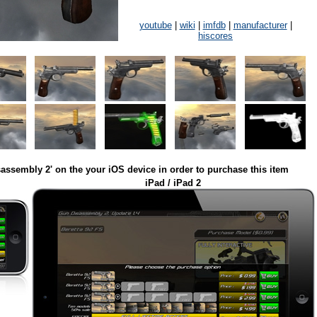
youtube
|
wiki
|
imfdb
|
manufacturer
|
hiscores
assembly 2' on the your iOS device in order to purchase this item
iPad / iPad 2