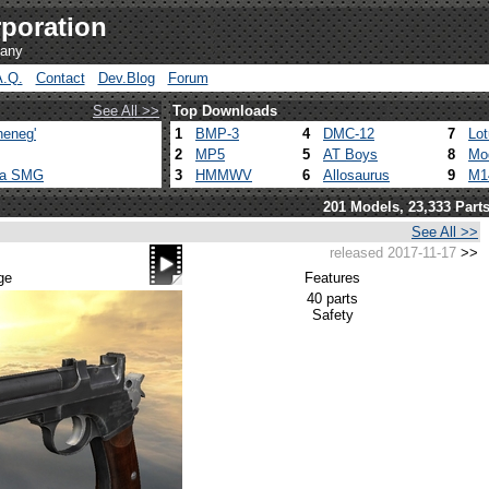
poration
pany
A.Q.
Contact
Dev.Blog
Forum
See All >>
Top Downloads
heneg'
1
BMP-3
4
DMC-12
7
Lo
2
MP5
5
AT Boys
8
Mo
ca SMG
3
HMMWV
6
Allosaurus
9
M1
201 Models, 23,333 Part
See All >>
released 2017-11-17
>>
ge
Features
40 parts
Safety