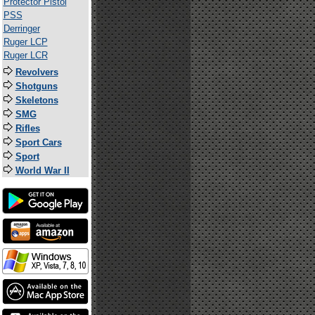
Protector Pistol
PSS
Derringer
Ruger LCP
Ruger LCR
Revolvers
Shotguns
Skeletons
SMG
Rifles
Sport Cars
Sport
World War II