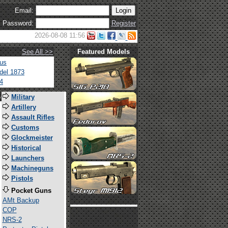
Email:
Password:
Register
2026-08-08 11:56
See All >>
Featured Models
tus
del 1873
4
s
Military
Artillery
Assault Rifles
Customs
Glockmeister
Historical
Launchers
Machineguns
Pistols
Pocket Guns
AMt Backup
COP
NRS-2