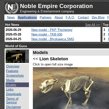
Noble Empire Corporation
Engineering & Entertainment company
News
Applications
Partners
About
F.A.Q.
Contact
Dev.Blog
Hot News
See All >>
Top
2026-06-29
New model - PKP 'Pecheneg'
1
2026-05-28
New model - TKB-506
2
2026-04-25
New model - Blyskawica SMG
3
World of Guns
Models
<<
Lion Skeleton
Click to open full size image
Overview
Features
Screenshots
Media
Models
Links
Downloads
Terms of
Service
Disclaimer