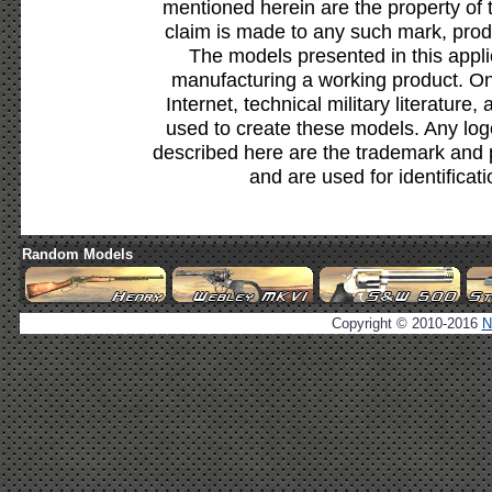
mentioned herein are the property of 
claim is made to any such mark, prod
The models presented in this appli
manufacturing a working product. Onl
Internet, technical military literature,
used to create these models. Any lo
described here are the trademark and 
and are used for identificat
Random Models
Copyright © 2010-2016
N