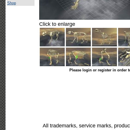
Shop
Click to enlarge
Please login or register in order 
All trademarks, service marks, produc