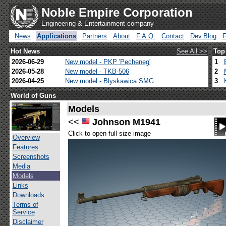
Noble Empire Corporation
Engineering & Entertainment company
News
Applications
Partners
About
F.A.Q.
Contact
Dev.Blog
Hot News
See All >>
Top
2026-06-29
New model - PKP 'Pecheneg'
1
2026-05-28
New model - TKB-506
2
2026-04-25
New model - Blyskawica SMG
3
World of Guns
Models
<<
Johnson M1941
Click to open full size image
Overview
Features
Screenshots
Media
Models
Links
Downloads
Terms of
Service
Disclaimer