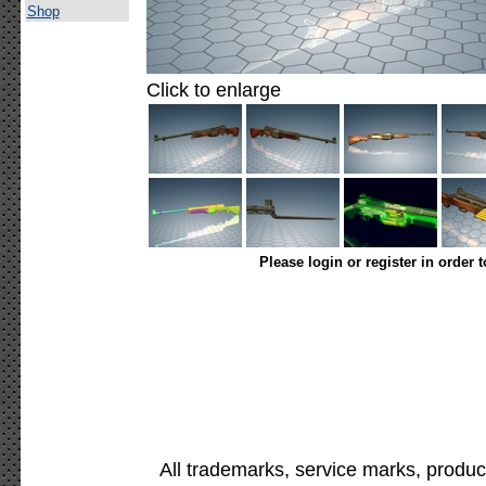
Shop
Click to enlarge
Please login or register in order 
All trademarks, service marks, produc