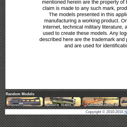
mentioned herein are the property of 
claim is made to any such mark, prod
The models presented in this appli
manufacturing a working product. Onl
Internet, technical military literature,
used to create these models. Any lo
described here are the trademark and 
and are used for identificat
Random Models
Copyright © 2010-2016
N