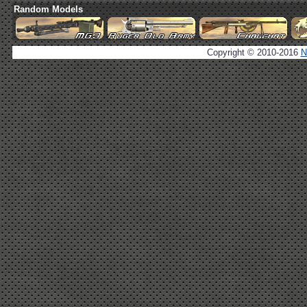
Random Models
Copyright © 2010-2016
N