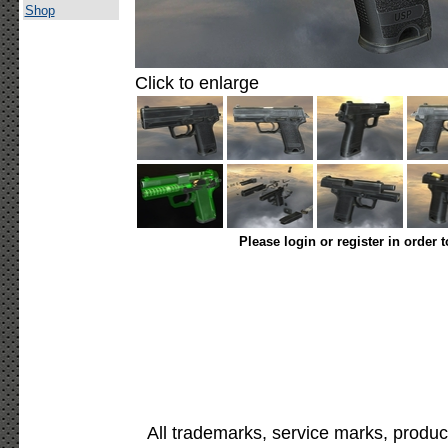
Shop
Click to enlarge
Please login or register in order 
All trademarks, service marks, produc