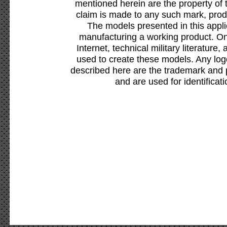
mentioned herein are the property of 
claim is made to any such mark, prod
The models presented in this appli
manufacturing a working product. Onl
Internet, technical military literature,
used to create these models. Any lo
described here are the trademark and 
and are used for identificat