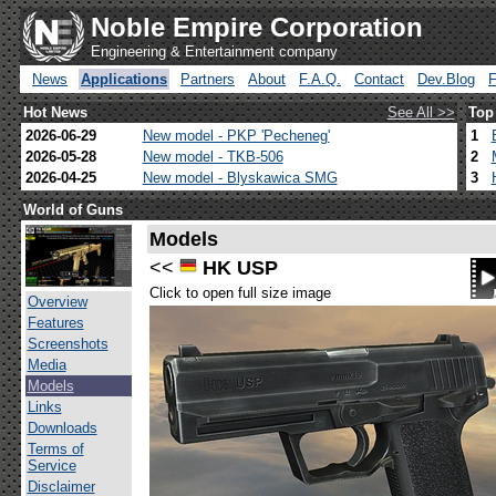
Noble Empire Corporation
Engineering & Entertainment company
News
Applications
Partners
About
F.A.Q.
Contact
Dev.Blog
Hot News
See All >>
Top
2026-06-29
New model - PKP 'Pecheneg'
1
2026-05-28
New model - TKB-506
2
2026-04-25
New model - Blyskawica SMG
3
World of Guns
Models
<<
HK USP
Click to open full size image
Overview
Features
Screenshots
Media
Models
Links
Downloads
Terms of
Service
Disclaimer