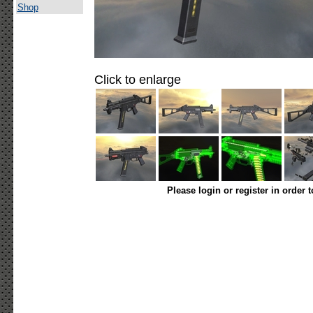
Shop
Click to enlarge
Please login or register in order 