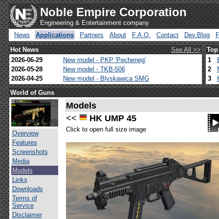
Noble Empire Corporation
Engineering & Entertainment company
News
Applications
Partners
About
F.A.Q.
Contact
Dev.Blog
Hot News
See All >>
Top
2026-06-29
New model - PKP 'Pecheneg'
1
2026-05-28
New model - TKB-506
2
2026-04-25
New model - Blyskawica SMG
3
World of Guns
Models
<<
HK UMP 45
Click to open full size image
Overview
Features
Screenshots
Media
Models
Links
Downloads
Terms of
Service
Disclaimer