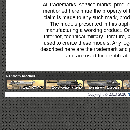
All trademarks, service marks, produc
mentioned herein are the property of 
claim is made to any such mark, prod
The models presented in this appli
manufacturing a working product. Onl
Internet, technical military literature,
used to create these models. Any lo
described here are the trademark and 
and are used for identificat
Random Models
Copyright © 2010-2016
N