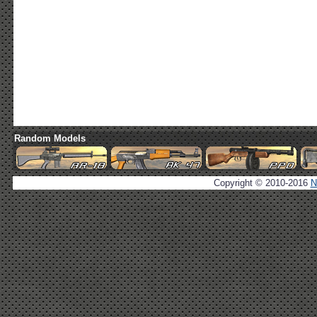
Random Models
Copyright © 2010-2016
N