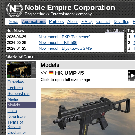
Noble Empire Corporation
Engineering & Entertainment company
News
Applications
Partners
About
F.A.Q.
Contact
Dev.Blog
Hot News
See All >>
Top
2026-06-29
New model - PKP 'Pecheneg'
1
2026-05-28
New model - TKB-506
2
2026-04-25
New model - Blyskawica SMG
3
World of Guns
Models
<<
HK UMP 45
Click to open full size image
Overview
Features
Screenshots
Media
Models
Links
Downloads
Terms of
Service
Disclaimer