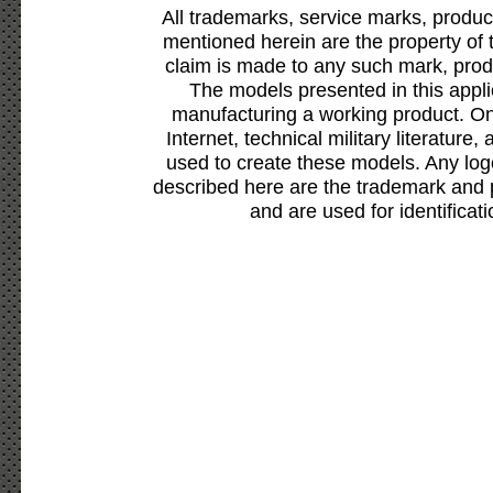
All trademarks, service marks, produc
mentioned herein are the property of 
claim is made to any such mark, prod
The models presented in this appli
manufacturing a working product. Onl
Internet, technical military literature,
used to create these models. Any lo
described here are the trademark and 
and are used for identificat