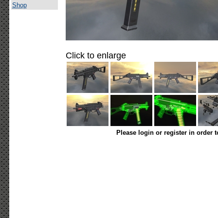
Shop
Click to enlarge
Please login or register in order 