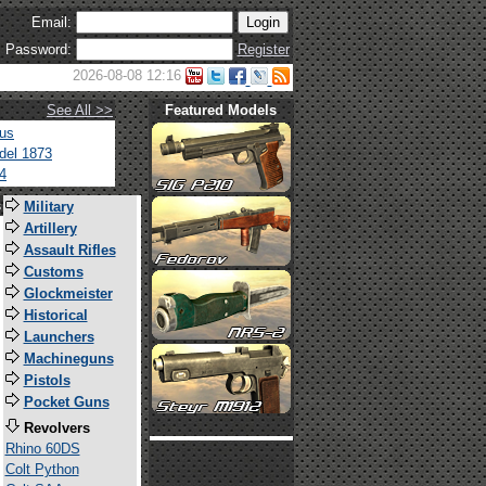
Email:
Password:
Register
2026-08-08 12:16
See All >>
Featured Models
tus
del 1873
4
s
Military
Artillery
Assault Rifles
Customs
Glockmeister
Historical
Launchers
Machineguns
Pistols
Pocket Guns
Revolvers
Rhino 60DS
Colt Python