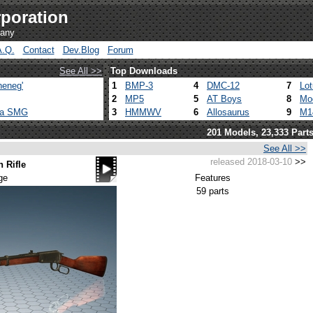
poration
pany
A.Q.
Contact
Dev.Blog
Forum
See All >>
Top Downloads
heneg'
1
BMP-3
4
DMC-12
7
Lo
2
MP5
5
AT Boys
8
Mo
ca SMG
3
HMMWV
6
Allosaurus
9
M1
201 Models, 23,333 Part
See All >>
released 2018-03-10
>>
 Rifle
ge
Features
59 parts