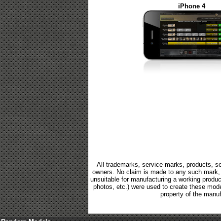
iPhone 4
All trademarks, service marks, products, se
owners. No claim is made to any such mark, p
unsuitable for manufacturing a working product.
photos, etc.) were used to create these mod
property of the manuf