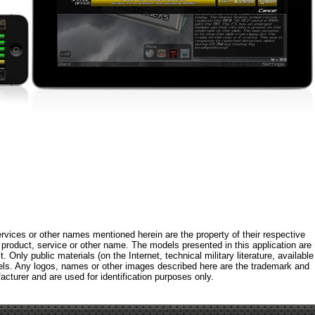
rvices or other names mentioned herein are the property of their respective
roduct, service or other name. The models presented in this application are
 Only public materials (on the Internet, technical military literature, available
els. Any logos, names or other images described here are the trademark and
acturer and are used for identification purposes only.