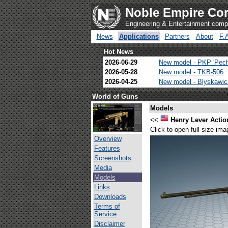
Noble Empire Cor
Engineering & Entertainment com
News
Applications
Partners
About
F.
Hot News
2026-06-29
New model - PKP 'Pec
2026-05-28
New model - TKB-506
2026-04-25
New model - Blyskawi
World of Guns
Models
<<
Henry Lever Action
Click to open full size ima
Overview
Features
Screenshots
Media
Models
Links
Downloads
Terms of
Service
Disclaimer