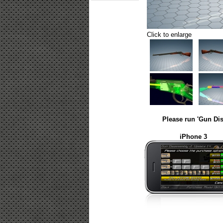
Click to enlarge
Please run 'Gun Dis
iPhone 3