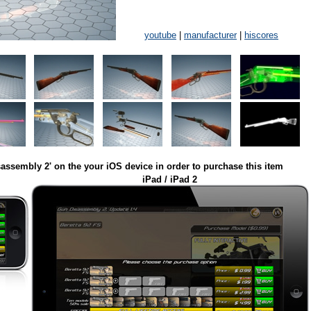
youtube
|
manufacturer
|
hiscores
assembly 2' on the your iOS device in order to purchase this item
iPad / iPad 2