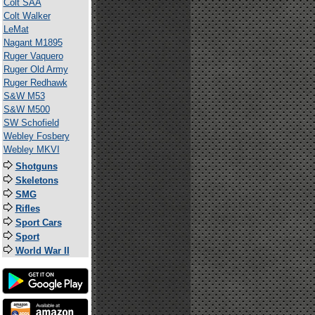
Colt SAA
Colt Walker
LeMat
Nagant M1895
Ruger Vaquero
Ruger Old Army
Ruger Redhawk
S&W M53
S&W M500
SW Schofield
Webley Fosbery
Webley MKVI
Shotguns
Skeletons
SMG
Rifles
Sport Cars
Sport
World War II