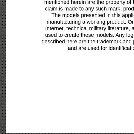
mentioned herein are the property of 
claim is made to any such mark, prod
The models presented in this appli
manufacturing a working product. Onl
Internet, technical military literature,
used to create these models. Any lo
described here are the trademark and 
and are used for identificat