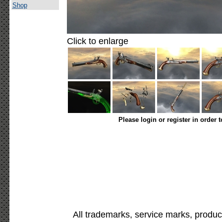
Shop
Click to enlarge
Please login or register in order 
All trademarks, service marks, produc