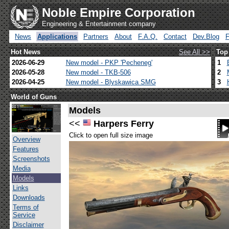
Noble Empire Corporation
Engineering & Entertainment company
News
Applications
Partners
About
F.A.Q.
Contact
Dev.Blog
Hot News
See All >>
Top
2026-06-29
New model - PKP 'Pecheneg'
1
2026-05-28
New model - TKB-506
2
2026-04-25
New model - Blyskawica SMG
3
World of Guns
Models
<<
Harpers Ferry
Click to open full size image
Overview
Features
Screenshots
Media
Models
Links
Downloads
Terms of
Service
Disclaimer