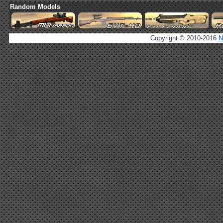
Random Models
Copyright © 2010-2016
N