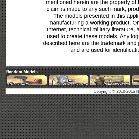
mentioned herein are the property of 
claim is made to any such mark, prod
The models presented in this appli
manufacturing a working product. Onl
Internet, technical military literature,
used to create these models. Any lo
described here are the trademark and 
and are used for identificat
Random Models
Copyright © 2010-2016
N