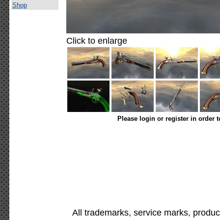
Shop
Click to enlarge
Please login or register in order 
All trademarks, service marks, produc