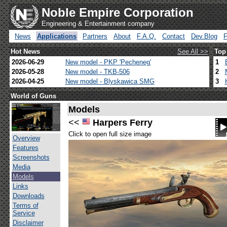
Noble Empire Corporation
Engineering & Entertainment company
News
Applications
Partners
About
F.A.Q.
Contact
Dev.Blog
Hot News
See All >>
Top
2026-06-29
New model - PKP 'Pecheneg'
1
2026-05-28
New model - TKB-506
2
2026-04-25
New model - Blyskawica SMG
3
World of Guns
Models
<<
Harpers Ferry
Click to open full size image
Overview
Features
Screenshots
Media
Models
Links
Downloads
Terms of
Service
Disclaimer