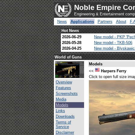
Noble Empire Cor
Engineering & Entertainment com
News
Applications
Partners
About
F.
Hot News
2026-06-29
New model - PKP 'Pec
2026-05-28
New model - TKB-506
2026-04-25
New model - Blyskawi
World of Guns
Models
<<
Harpers Ferry
Click to open full size ima
Overview
Features
Screenshots
Media
Models
Links
Downloads
Terms of
Service
Disclaimer