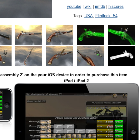
youtube
|
wiki
|
imfdb
|
hiscores
Tags:
USA
,
Flintlock .54
assembly 2' on the your iOS device in order to purchase this item
iPad / iPad 2