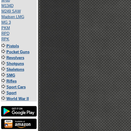
M-60
M134D
M249 SAW
Madsen LMG
MG 3
PKM
RPD
RPK
Pistols
Pocket Guns
Revolvers
Shotguns
Skeletons
SMG
Rifles
Sport Cars
Sport
World War II