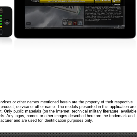
rvices or other names mentioned herein are the property of their respective
roduct, service or other name. The models presented in this application are
 Only public materials (on the Internet, technical military literature, available
els. Any logos, names or other images described here are the trademark and
acturer and are used for identification purposes only.