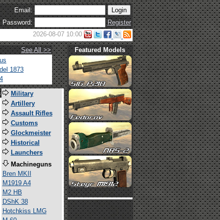
Email:
Password:
Register
2026-08-07 10:00
See All >>
Featured Models
tus
del 1873
4
s
Military
Artillery
Assault Rifles
Customs
Glockmeister
Historical
Launchers
Machineguns
Bren MKII
M1919 A4
M2 HB
DShK 38
Hotchkiss LMG