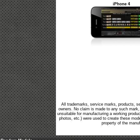
iPhone 4
All trademarks, service marks, products, se
owners. No claim is made to any such mark, p
unsuitable for manufacturing a working product.
photos, etc.) were used to create these mod
property of the manuf