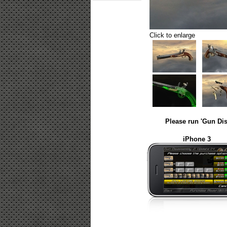
Click to enlarge
Please run 'Gun Dis
iPhone 3