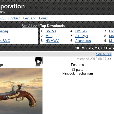
poration
pany
A.Q.
Contact
Dev.Blog
Forum
See All >>
Top Downloads
heneg'
1
BMP-3
4
DMC-12
7
Lo
2
MP5
5
AT Boys
8
Mo
ca SMG
3
HMMWV
6
Allosaurus
9
M1
201 Models, 23,333 Part
See All >>
released 2012-08-17
>>
ge
Features
53 parts
Flintlock mechanism