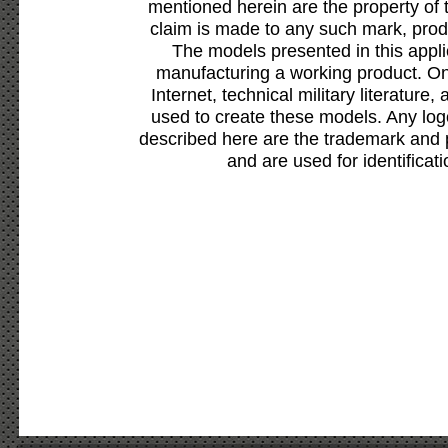
mentioned herein are the property of 
claim is made to any such mark, prod
The models presented in this appli
manufacturing a working product. Onl
Internet, technical military literature,
used to create these models. Any lo
described here are the trademark and 
and are used for identificat