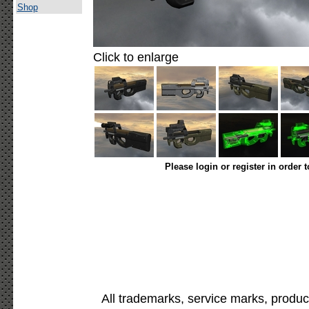
Shop
Click to enlarge
Please login or register in order 
All trademarks, service marks, produc