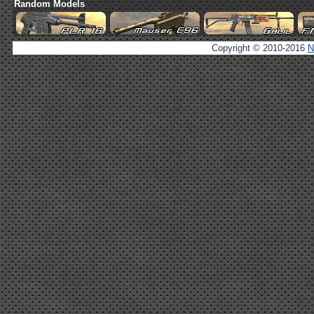
Random Models
Copyright © 2010-2016
N