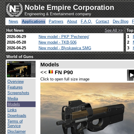
Noble Empire Corporation
Engineering & Entertainment company
News
Applications
Partners
About
F.A.Q.
Contact
Dev.Blog
Hot News
See All >>
Top
2026-06-29
New model - PKP 'Pecheneg'
1
2026-05-28
New model - TKB-506
2
2026-04-25
New model - Blyskawica SMG
3
World of Guns
Models
<<
FN P90
Click to open full size image
Overview
Features
Screenshots
Media
Models
Links
Downloads
Terms of
Service
Disclaimer