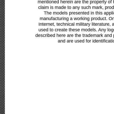
mentioned herein are the property of 
claim is made to any such mark, prod
The models presented in this appli
manufacturing a working product. Onl
Internet, technical military literature,
used to create these models. Any lo
described here are the trademark and 
and are used for identificat