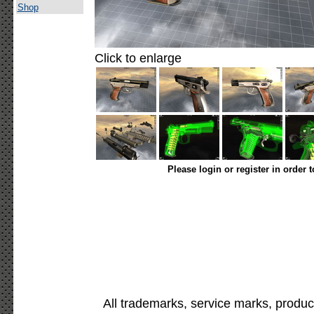
Shop
Click to enlarge
Please login or register in order 
All trademarks, service marks, produc