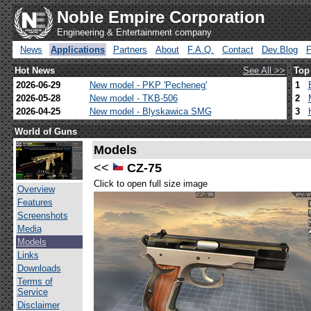
Noble Empire Corporation
Engineering & Entertainment company
News
Applications
Partners
About
F.A.Q.
Contact
Dev.Blog
Hot News
See All >>
Top
2026-06-29
New model - PKP 'Pecheneg'
1
2026-05-28
New model - TKB-506
2
2026-04-25
New model - Blyskawica SMG
3
World of Guns
Models
<<
CZ-75
Click to open full size image
Overview
Features
Screenshots
Media
Models
Links
Downloads
Terms of
Service
Disclaimer