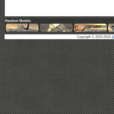
Random Models
Copyright © 2010-2016
N