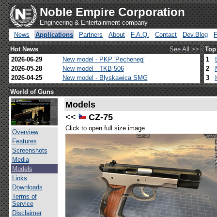
Noble Empire Corporation
Engineering & Entertainment company
News
Applications
Partners
About
F.A.Q.
Contact
Dev.Blog
Hot News
See All >>
Top
2026-06-29
New model - PKP 'Pecheneg'
1
2026-05-28
New model - TKB-506
2
2026-04-25
New model - Blyskawica SMG
3
World of Guns
Models
<<
CZ-75
Click to open full size image
Overview
Features
Screenshots
Media
Models
Links
Downloads
Terms of
Service
Disclaimer