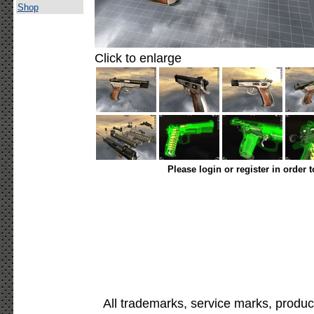
Shop
Click to enlarge
Please login or register in order 
All trademarks, service marks, produc