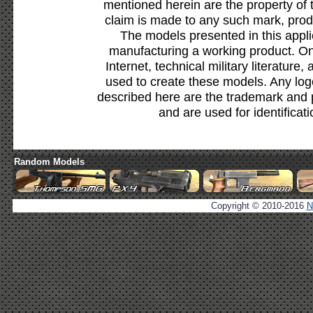
mentioned herein are the property of 
claim is made to any such mark, prod
The models presented in this appli
manufacturing a working product. Onl
Internet, technical military literature,
used to create these models. Any lo
described here are the trademark and 
and are used for identificat
Random Models
Copyright © 2010-2016
N