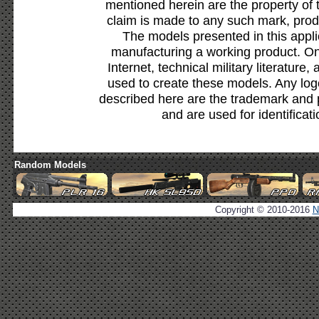
mentioned herein are the property of 
claim is made to any such mark, prod
The models presented in this appli
manufacturing a working product. Onl
Internet, technical military literature,
used to create these models. Any lo
described here are the trademark and 
and are used for identificat
Random Models
Copyright © 2010-2016
N