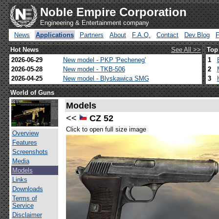
Noble Empire Corporation
Engineering & Entertainment company
News
Applications
Partners
About
F.A.Q.
Contact
Dev.Blog
Hot News
See All >>
Top
2026-06-29
New model - PKP 'Pecheneg'
1
2026-05-28
New model - TKB-506
2
2026-04-25
New model - Blyskawica SMG
3
World of Guns
Models
<<
CZ 52
Click to open full size image
Overview
Features
Screenshots
Media
Models
Links
Downloads
Terms of
Service
Disclaimer