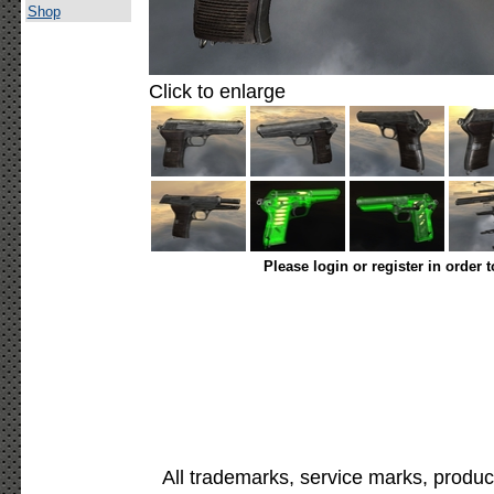
Shop
Click to enlarge
Please login or register in order 
All trademarks, service marks, produc