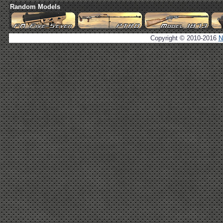
Random Models
Copyright © 2010-2016
N