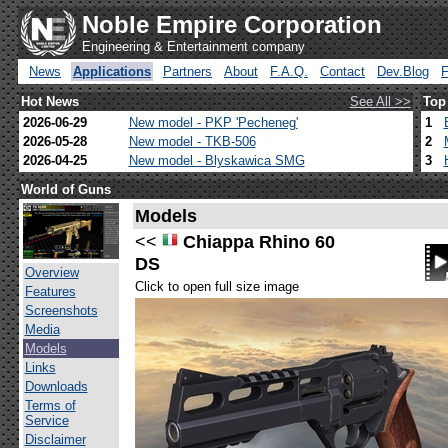
Noble Empire Corporation
Engineering & Entertainment company
News
Applications
Partners
About
F.A.Q.
Contact
Dev.Blog
Hot News
See All >>
Top
2026-06-29
New model - PKP 'Pecheneg'
1
2026-05-28
New model - TKB-506
2
2026-04-25
New model - Blyskawica SMG
3
World of Guns
Models
<<
Chiappa Rhino 60
DS
Overview
Click to open full size image
Features
Screenshots
Media
Models
Links
Downloads
Terms of
Service
Disclaimer