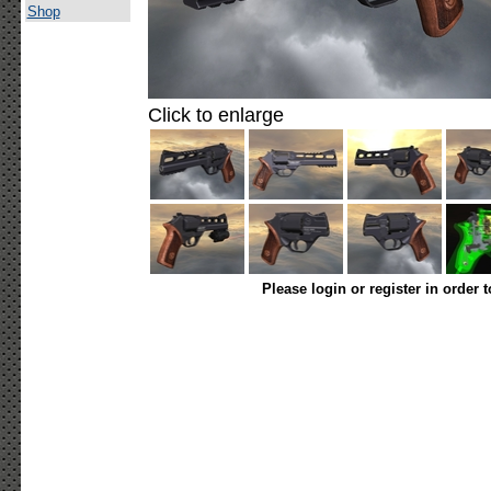
Shop
Click to enlarge
Please login or register in order 