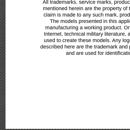
All trademarks, service marks, produc
mentioned herein are the property of 
claim is made to any such mark, prod
The models presented in this appli
manufacturing a working product. Onl
Internet, technical military literature,
used to create these models. Any lo
described here are the trademark and 
and are used for identificat