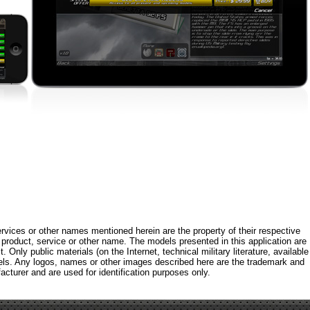
rvices or other names mentioned herein are the property of their respective
roduct, service or other name. The models presented in this application are
 Only public materials (on the Internet, technical military literature, available
els. Any logos, names or other images described here are the trademark and
acturer and are used for identification purposes only.