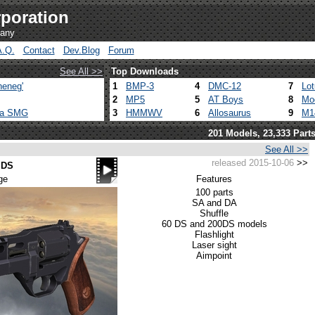
poration
pany
A.Q.
Contact
Dev.Blog
Forum
See All >>
Top Downloads
heneg'
1
BMP-3
4
DMC-12
7
Lo
2
MP5
5
AT Boys
8
Mo
ca SMG
3
HMMWV
6
Allosaurus
9
M1
201 Models, 23,333 Part
See All >>
released 2015-10-06
>>
 DS
ge
Features
100 parts
SA and DA
Shuffle
60 DS and 200DS models
Flashlight
Laser sight
Aimpoint