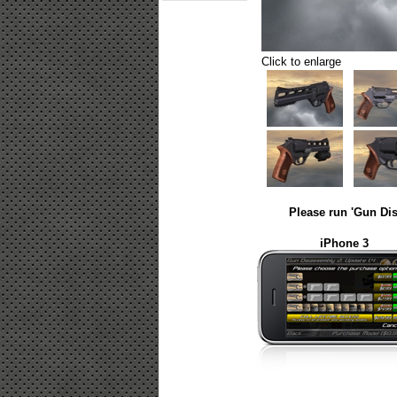
Click to enlarge
Please run 'Gun Dis
iPhone 3