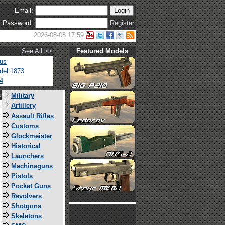
Email:
Password:
Register
2026-08-08 17:59
See All >>
Featured Models
tus
del 1873
4
s
Military
Artillery
Assault Rifles
Customs
Glockmeister
Historical
Launchers
Machineguns
Pistols
Pocket Guns
Revolvers
Shotguns
Skeletons