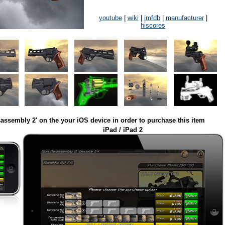
youtube
|
wiki
|
imfdb
|
manufacturer
|
hiscores
assembly 2' on the your iOS device in order to purchase this item
iPad / iPad 2