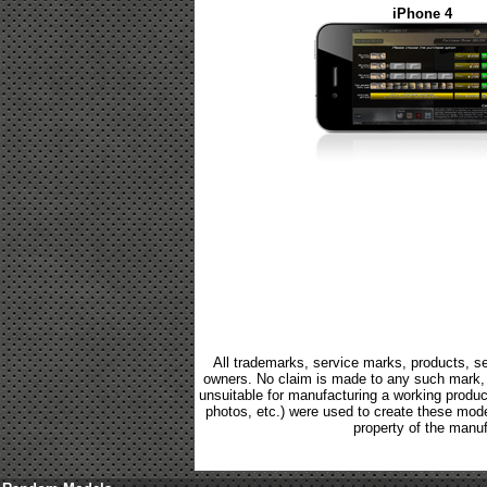
iPhone 4
All trademarks, service marks, products, se
owners. No claim is made to any such mark, p
unsuitable for manufacturing a working product.
photos, etc.) were used to create these mod
property of the manuf