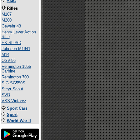
SMG
Rifles
M107
M200
Gewehr 43
Henry Lever Action
Rifle
HK SL9SD
Johnson M1941
M14
OSV-96
Remington 1856
Carbine
Remington 700
SIG SG550S
Steyr Scout
SVD
VSS Vintorez
Sport Cars
Sport
World War II