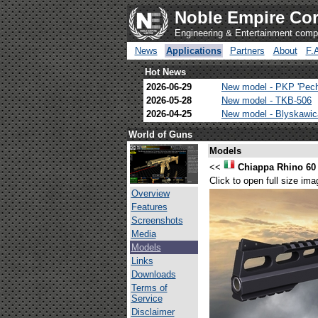
Noble Empire Cor
Engineering & Entertainment com
News
Applications
Partners
About
F.
Hot News
2026-06-29
New model - PKP 'Pec
2026-05-28
New model - TKB-506
2026-04-25
New model - Blyskawi
World of Guns
Models
<<
Chiappa Rhino 60
Click to open full size ima
Overview
Features
Screenshots
Media
Models
Links
Downloads
Terms of
Service
Disclaimer