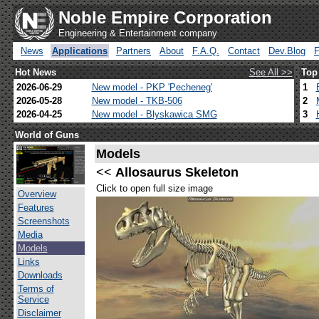
Noble Empire Corporation
Engineering & Entertainment company
News
Applications
Partners
About
F.A.Q.
Contact
Dev.Blog
Hot News
See All >>
Top
2026-06-29
New model - PKP 'Pecheneg'
1
2026-05-28
New model - TKB-506
2
2026-04-25
New model - Blyskawica SMG
3
World of Guns
Models
<<
Allosaurus Skeleton
Click to open full size image
Overview
Features
Screenshots
Media
Models
Links
Downloads
Terms of
Service
Disclaimer