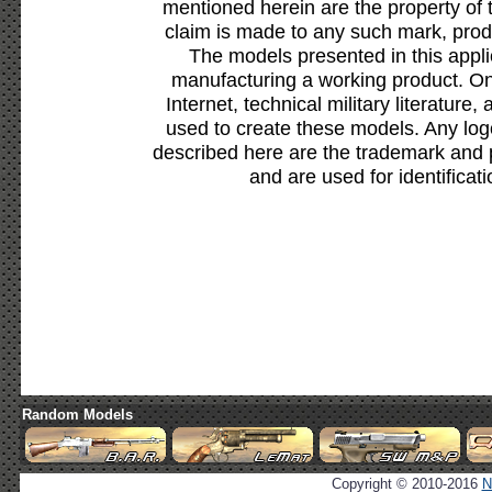
mentioned herein are the property of 
claim is made to any such mark, prod
The models presented in this appli
manufacturing a working product. Onl
Internet, technical military literature,
used to create these models. Any lo
described here are the trademark and 
and are used for identificat
Random Models
Copyright © 2010-2016
N