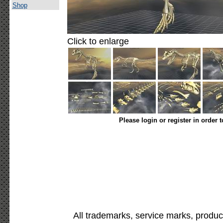
Shop
Click to enlarge
Please login or register in order 
All trademarks, service marks, produc