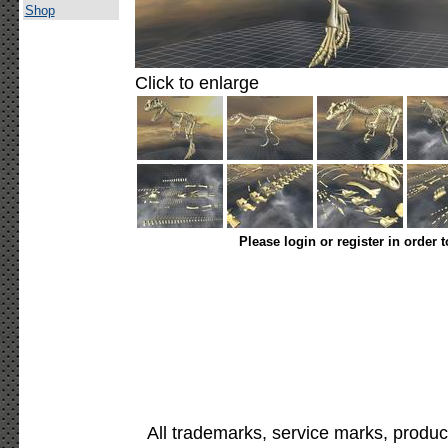
Shop
Click to enlarge
Please login or register in order 
All trademarks, service marks, produc