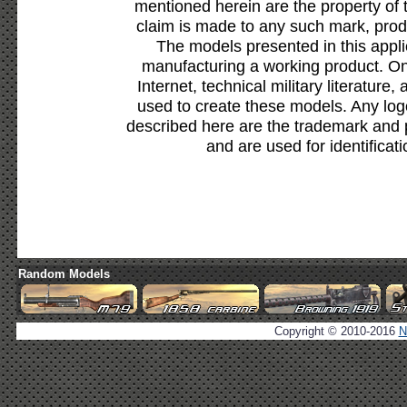
mentioned herein are the property of 
claim is made to any such mark, prod
The models presented in this appli
manufacturing a working product. Onl
Internet, technical military literature,
used to create these models. Any lo
described here are the trademark and 
and are used for identificat
Random Models
Copyright © 2010-2016
N