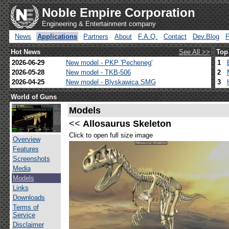
Noble Empire Corporation
Engineering & Entertainment company
News
Applications
Partners
About
F.A.Q.
Contact
Dev.Blog
Hot News
See All >>
Top
2026-06-29
New model - PKP 'Pecheneg'
1
2026-05-28
New model - TKB-506
2
2026-04-25
New model - Blyskawica SMG
3
World of Guns
Models
<<
Allosaurus Skeleton
Click to open full size image
Overview
Features
Screenshots
Media
Models
Links
Downloads
Terms of
Service
Disclaimer