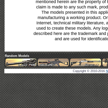
mentioned herein are the property of 
claim is made to any such mark, prod
The models presented in this appli
manufacturing a working product. Onl
Internet, technical military literature,
used to create these models. Any lo
described here are the trademark and 
and are used for identificat
Random Models
Copyright © 2010-2016
N