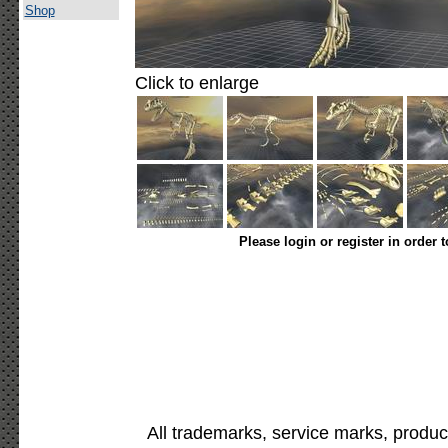
Shop
Click to enlarge
Please login or register in order 
All trademarks, service marks, produc