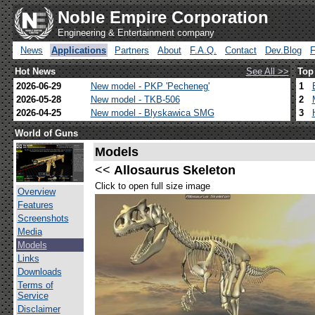
Noble Empire Corporation
Engineering & Entertainment company
News
Applications
Partners
About
F.A.Q.
Contact
Dev.Blog
Hot News
See All >>
Top
2026-06-29
New model - PKP 'Pecheneg'
1
2026-05-28
New model - TKB-506
2
2026-04-25
New model - Blyskawica SMG
3
World of Guns
Models
<<
Allosaurus Skeleton
Click to open full size image
Overview
Features
Screenshots
Media
Models
Links
Downloads
Terms of
Service
Disclaimer