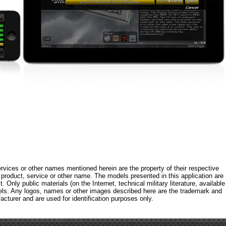
rvices or other names mentioned herein are the property of their respective
roduct, service or other name. The models presented in this application are
 Only public materials (on the Internet, technical military literature, available
els. Any logos, names or other images described here are the trademark and
acturer and are used for identification purposes only.