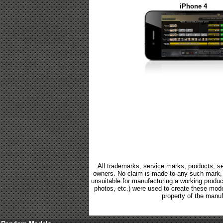
iPhone 4
All trademarks, service marks, products, se
owners. No claim is made to any such mark, p
unsuitable for manufacturing a working product.
photos, etc.) were used to create these mod
property of the manuf