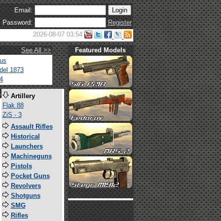
Email:
Password:
Register
2026-08-07 03:54
See All >>
Featured Models
tus
del 1873
4
s
Artillery
Flak 88
ZiS - 3
Assault Rifles
Historical
Launchers
Machineguns
Pistols
Pocket Guns
Revolvers
Shotguns
SMG
Rifles