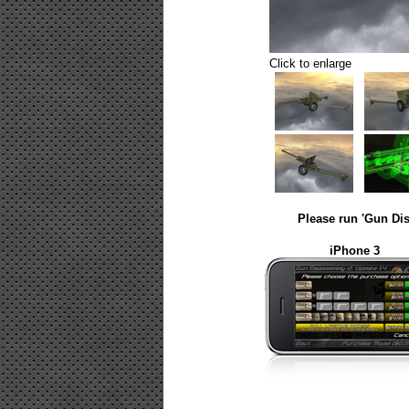
Click to enlarge
Please run 'Gun Dis
iPhone 3