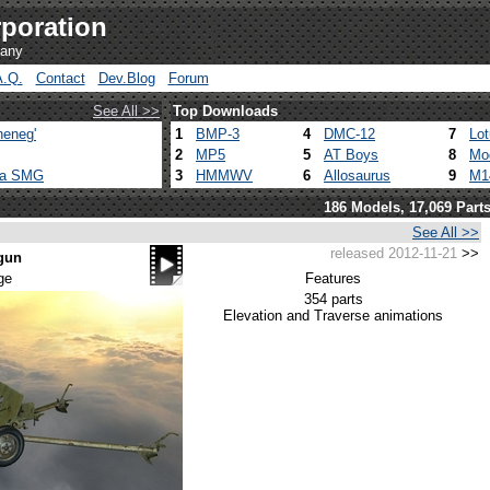
poration
pany
A.Q.
Contact
Dev.Blog
Forum
See All >>
Top Downloads
heneg'
1
BMP-3
4
DMC-12
7
Lo
2
MP5
5
AT Boys
8
Mo
ca SMG
3
HMMWV
6
Allosaurus
9
M1
186 Models, 17,069 Part
See All >>
released 2012-11-21
>>
 gun
ge
Features
354 parts
Elevation and Traverse animations