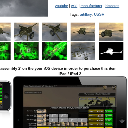
youtube
|
wiki
|
manufacturer
|
hiscores
Tags:
artillery
,
USSR
assembly 2' on the your iOS device in order to purchase this item
iPad / iPad 2