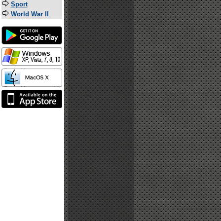
Sport
World War II