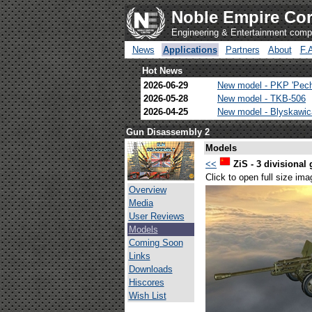
Noble Empire Cor
Engineering & Entertainment com
News
Applications
Partners
About
F.
Hot News
2026-06-29
New model - PKP 'Pec
2026-05-28
New model - TKB-506
2026-04-25
New model - Blyskawi
Gun Disassembly 2
Models
<<
ZiS - 3 divisional
Click to open full size ima
Overview
Media
User Reviews
Models
Coming Soon
Links
Downloads
Hiscores
Wish List